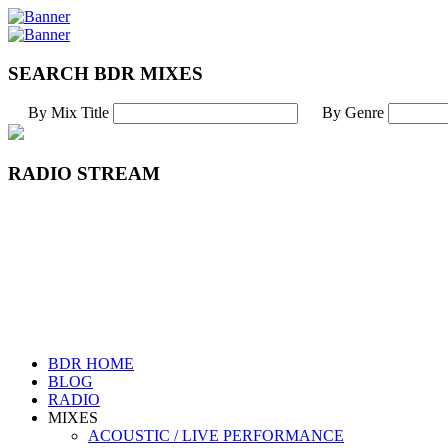
SEARCH BDR MIXES
By Mix Title
By Genre
RADIO STREAM
BDR HOME
BLOG
RADIO
MIXES
ACOUSTIC / LIVE PERFORMANCE