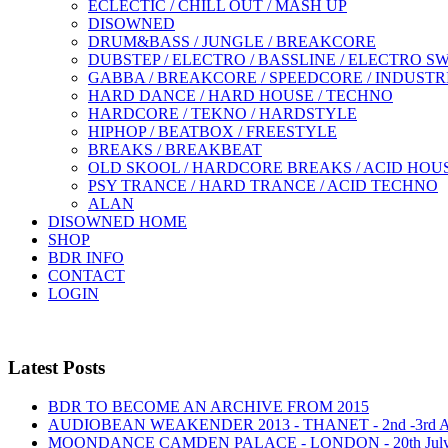
ECLECTIC / CHILL OUT / MASH UP
DISOWNED
DRUM&BASS / JUNGLE / BREAKCORE
DUBSTEP / ELECTRO / BASSLINE / ELECTRO S
GABBA / BREAKCORE / SPEEDCORE / INDUSTR
HARD DANCE / HARD HOUSE / TECHNO
HARDCORE / TEKNO / HARDSTYLE
HIPHOP / BEATBOX / FREESTYLE
BREAKS / BREAKBEAT
OLD SKOOL / HARDCORE BREAKS / ACID HOU
PSY TRANCE / HARD TRANCE / ACID TECHNO
ALAN
DISOWNED HOME
SHOP
BDR INFO
CONTACT
LOGIN
Latest Posts
BDR TO BECOME AN ARCHIVE FROM 2015
AUDIOBEAN WEAKENDER 2013 - THANET - 2nd -3rd
MOONDANCE CAMDEN PALACE - LONDON - 20th Jul