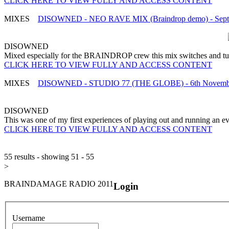
CLICK HERE TO VIEW FULLY AND ACCESS CONTENT
MIXES
DISOWNED - NEO RAVE MIX (Braindrop demo) - Septe
DISOWNED
Mixed especially for the BRAINDROP crew this mix switches and turn
CLICK HERE TO VIEW FULLY AND ACCESS CONTENT
MIXES
DISOWNED - STUDIO 77 (THE GLOBE) - 6th Novembe
DISOWNED
This was one of my first experiences of playing out and running an e
CLICK HERE TO VIEW FULLY AND ACCESS CONTENT
55 results - showing 51 - 55
>
BRAINDAMAGE RADIO 2011
Login
Username