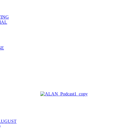
WING
IAL
SE
 AUGUST
y