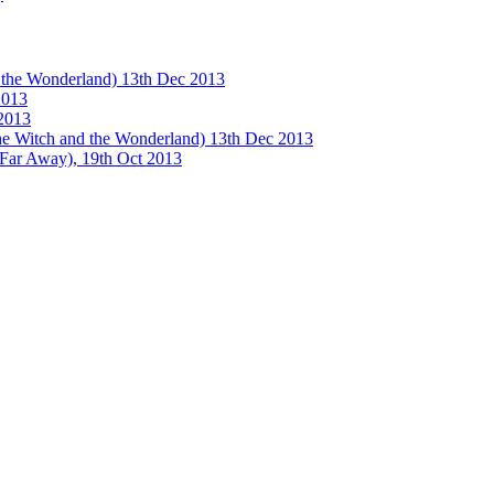
e Wonderland) 13th Dec 2013
013
2013
tch and the Wonderland) 13th Dec 2013
 Away), 19th Oct 2013