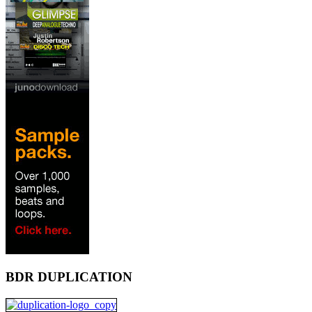
BDR DUPLICATION