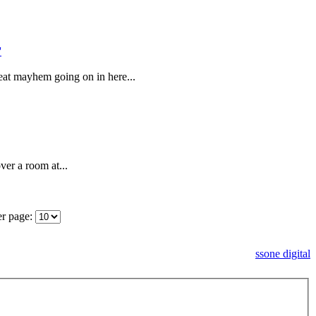
at mayhem going on in here...
ver a room at...
er page:
ssone digital