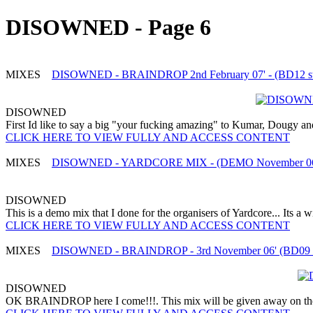
DISOWNED - Page 6
MIXES
DISOWNED - BRAINDROP 2nd February 07' - (BD12 stud
DISOWNED
First Id like to say a big "your fucking amazing" to Kumar, Dougy and
CLICK HERE TO VIEW FULLY AND ACCESS CONTENT
MIXES
DISOWNED - YARDCORE MIX - (DEMO November 06
DISOWNED
This is a demo mix that I done for the organisers of Yardcore... Its a
CLICK HERE TO VIEW FULLY AND ACCESS CONTENT
MIXES
DISOWNED - BRAINDROP - 3rd November 06' (BD09 st
DISOWNED
OK BRAINDROP here I come!!!. This mix will be given away on the ni