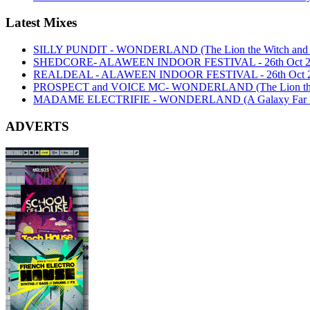
Latest Mixes
SILLY PUNDIT - WONDERLAND (The Lion the Witch and th
SHEDCORE- ALAWEEN INDOOR FESTIVAL - 26th Oct 2
REALDEAL - ALAWEEN INDOOR FESTIVAL - 26th Oct 
PROSPECT and VOICE MC- WONDERLAND (The Lion the Wi
MADAME ELECTRIFIE - WONDERLAND (A Galaxy Far Far
ADVERTS