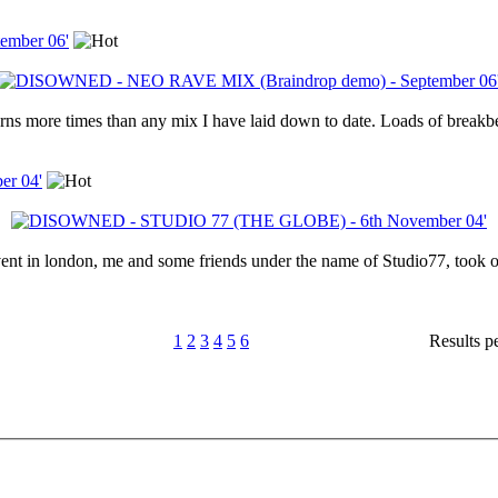
mber 06'
s more times than any mix I have laid down to date. Loads of breakbe
r 04'
vent in london, me and some friends under the name of Studio77, took o
1
2
3
4
5
6
Results p