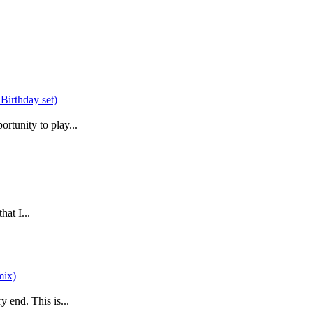
rtunity to play...
at I...
 end. This is...