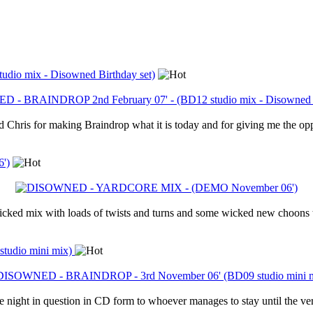
io mix - Disowned Birthday set)
 Chris for making Braindrop what it is today and for giving me the oppo
')
 wicked mix with loads of twists and turns and some wicked new choons th
udio mini mix)
ght in question in CD form to whoever manages to stay until the very