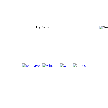
By Artist