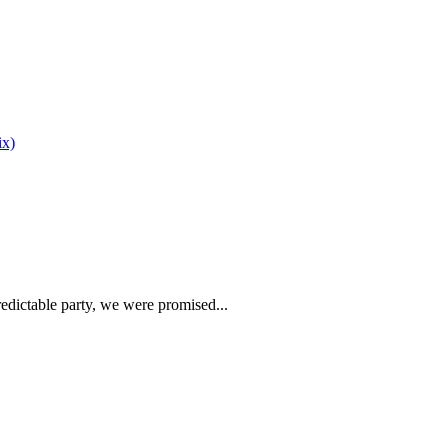
edictable party, we were promised...