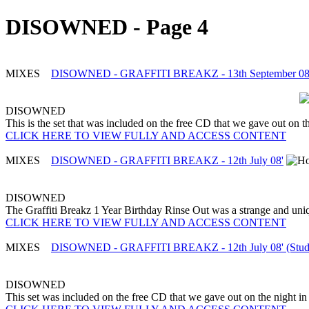
DISOWNED - Page 4
MIXES
DISOWNED - GRAFFITI BREAKZ - 13th September 08' 
DISOWNED
This is the set that was included on the free CD that we gave out on the
CLICK HERE TO VIEW FULLY AND ACCESS CONTENT
MIXES
DISOWNED - GRAFFITI BREAKZ - 12th July 08'
DISOWNED
The Graffiti Breakz 1 Year Birthday Rinse Out was a strange and uni
CLICK HERE TO VIEW FULLY AND ACCESS CONTENT
MIXES
DISOWNED - GRAFFITI BREAKZ - 12th July 08' (Stud
DISOWNED
This set was included on the free CD that we gave out on the night in q