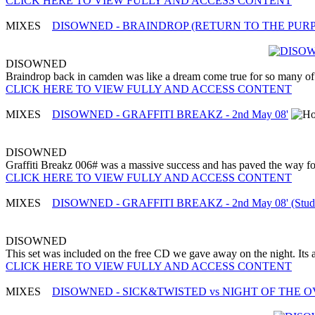
CLICK HERE TO VIEW FULLY AND ACCESS CONTENT
MIXES
DISOWNED - BRAINDROP (RETURN TO THE PURPLE 
DISOWNED
Braindrop back in camden was like a dream come true for so many of t
CLICK HERE TO VIEW FULLY AND ACCESS CONTENT
MIXES
DISOWNED - GRAFFITI BREAKZ - 2nd May 08'
DISOWNED
Graffiti Breakz 006# was a massive success and has paved the way fo
CLICK HERE TO VIEW FULLY AND ACCESS CONTENT
MIXES
DISOWNED - GRAFFITI BREAKZ - 2nd May 08' (Studi
DISOWNED
This set was included on the free CD we gave away on the night. Its an e
CLICK HERE TO VIEW FULLY AND ACCESS CONTENT
MIXES
DISOWNED - SICK&TWISTED vs NIGHT OF THE OVER