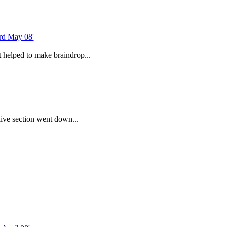
 helped to make braindrop...
ive section went down...