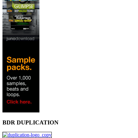
BDR DUPLICATION