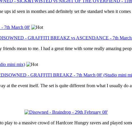
e ups id seen in monthes and definitely set the standard when it comes 
th March 08'
friends mean to me. I had a great time with some really amazing people
io mini mix)
 at the event itself. The set is quite different from what I usually do 
 to play to a massive crowd of Hardcore Hungry ravers and played some 