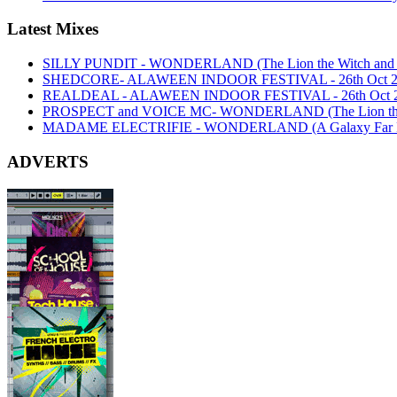
Latest Mixes
SILLY PUNDIT - WONDERLAND (The Lion the Witch and th
SHEDCORE- ALAWEEN INDOOR FESTIVAL - 26th Oct 2
REALDEAL - ALAWEEN INDOOR FESTIVAL - 26th Oct 
PROSPECT and VOICE MC- WONDERLAND (The Lion the Wi
MADAME ELECTRIFIE - WONDERLAND (A Galaxy Far Far
ADVERTS