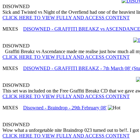
DISOWNED
Sick and Twisted vs Night of the Overfiend had one of the heaviest lin
CLICK HERE TO VIEW FULLY AND ACCESS CONTENT
MIXES
DISOWNED - GRAFFITI BREAKZ vs ASCENDANCE - 7
DISOWNED
Graffiti Breakz vs Ascendance made me realise just how much all my 
CLICK HERE TO VIEW FULLY AND ACCESS CONTENT
MIXES
DISOWNED - GRAFFITI BREAKZ - 7th March 08' (Stud
DISOWNED
This set was included on the Free Graffiti Breakz CD that we gave away
CLICK HERE TO VIEW FULLY AND ACCESS CONTENT
MIXES
Disowned - Braindrop - 29th February 08'
DISOWNED
Wow what a unforgetable nite Braindrop 023 turned out to be!!. I got
CLICK HERE TO VIEW FULLY AND ACCESS CONTENT