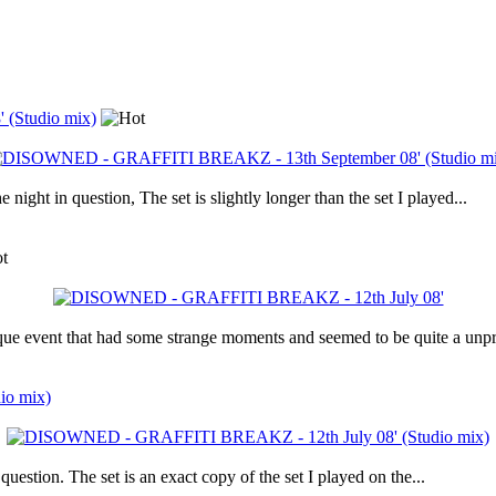
(Studio mix)
 night in question, The set is slightly longer than the set I played...
que event that had some strange moments and seemed to be quite a unpr
io mix)
uestion. The set is an exact copy of the set I played on the...