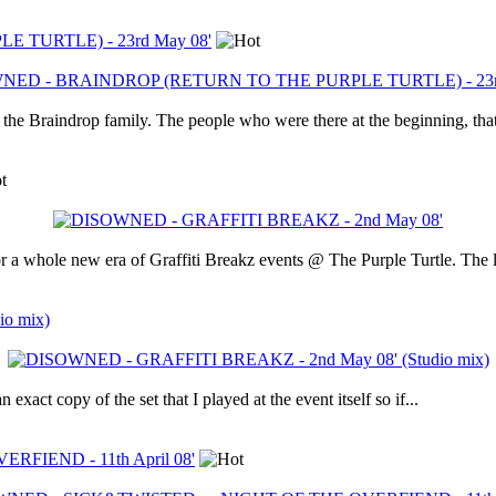
TURTLE) - 23rd May 08'
he Braindrop family. The people who were there at the beginning, that
r a whole new era of Graffiti Breakz events @ The Purple Turtle. The l
o mix)
xact copy of the set that I played at the event itself so if...
FIEND - 11th April 08'