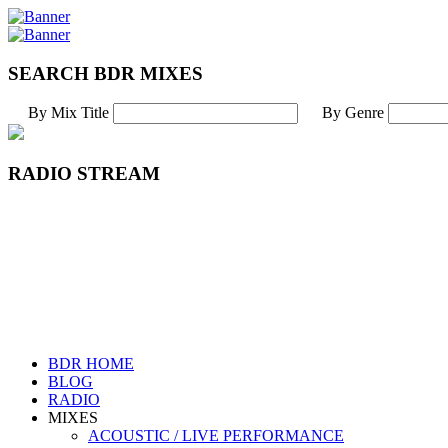
SEARCH BDR MIXES
By Mix Title
By Genre
RADIO STREAM
BDR HOME
BLOG
RADIO
MIXES
ACOUSTIC / LIVE PERFORMANCE