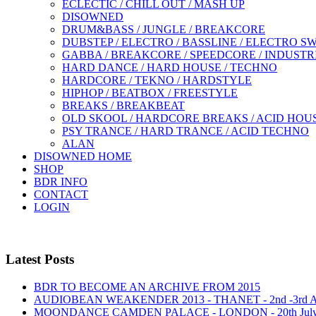
ECLECTIC / CHILL OUT / MASH UP
DISOWNED
DRUM&BASS / JUNGLE / BREAKCORE
DUBSTEP / ELECTRO / BASSLINE / ELECTRO S
GABBA / BREAKCORE / SPEEDCORE / INDUSTR
HARD DANCE / HARD HOUSE / TECHNO
HARDCORE / TEKNO / HARDSTYLE
HIPHOP / BEATBOX / FREESTYLE
BREAKS / BREAKBEAT
OLD SKOOL / HARDCORE BREAKS / ACID HOU
PSY TRANCE / HARD TRANCE / ACID TECHNO
ALAN
DISOWNED HOME
SHOP
BDR INFO
CONTACT
LOGIN
Latest Posts
BDR TO BECOME AN ARCHIVE FROM 2015
AUDIOBEAN WEAKENDER 2013 - THANET - 2nd -3rd
MOONDANCE CAMDEN PALACE - LONDON - 20th Jul