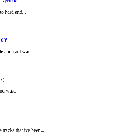
to hard and...
 and cant wait...
and was...
tracks that ive been...