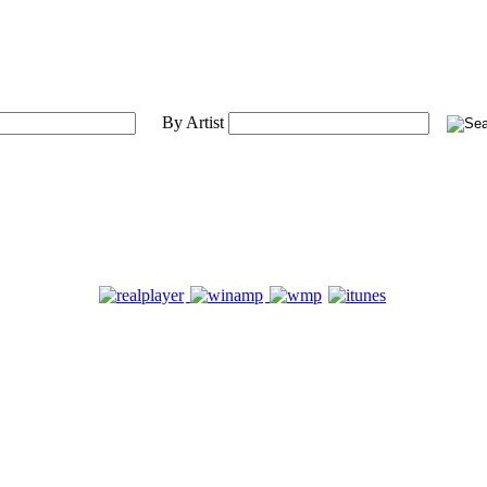
By Artist