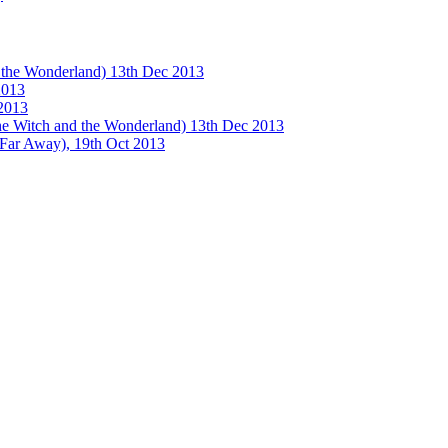
e Wonderland) 13th Dec 2013
013
2013
tch and the Wonderland) 13th Dec 2013
 Away), 19th Oct 2013