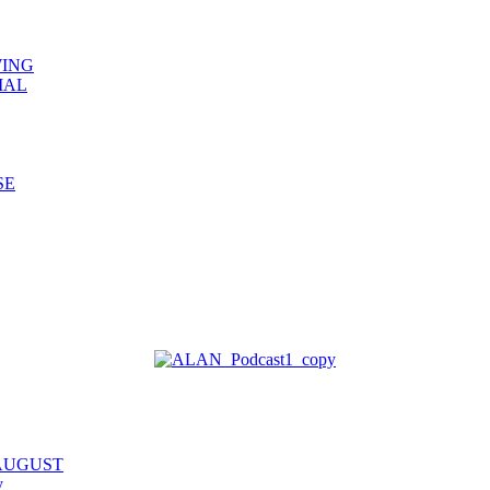
WING
IAL
SE
 AUGUST
y