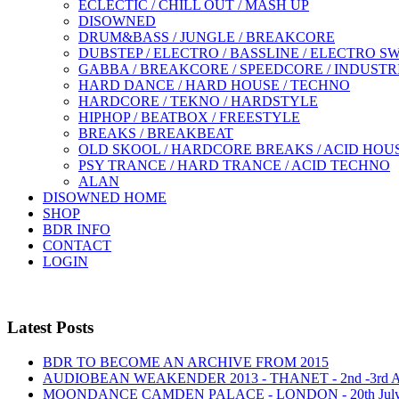
ECLECTIC / CHILL OUT / MASH UP
DISOWNED
DRUM&BASS / JUNGLE / BREAKCORE
DUBSTEP / ELECTRO / BASSLINE / ELECTRO S
GABBA / BREAKCORE / SPEEDCORE / INDUSTR
HARD DANCE / HARD HOUSE / TECHNO
HARDCORE / TEKNO / HARDSTYLE
HIPHOP / BEATBOX / FREESTYLE
BREAKS / BREAKBEAT
OLD SKOOL / HARDCORE BREAKS / ACID HOU
PSY TRANCE / HARD TRANCE / ACID TECHNO
ALAN
DISOWNED HOME
SHOP
BDR INFO
CONTACT
LOGIN
Latest Posts
BDR TO BECOME AN ARCHIVE FROM 2015
AUDIOBEAN WEAKENDER 2013 - THANET - 2nd -3rd
MOONDANCE CAMDEN PALACE - LONDON - 20th Jul