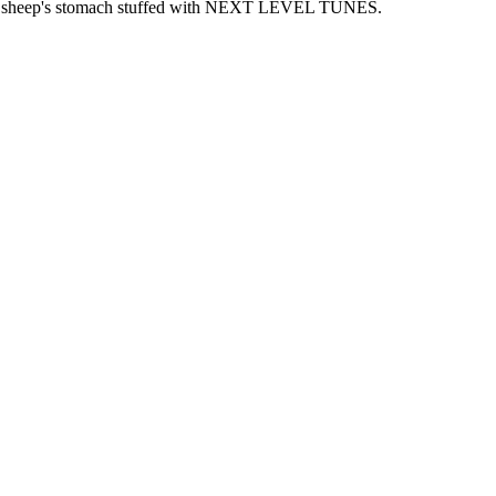
 and sheep's stomach stuffed with NEXT LEVEL TUNES.