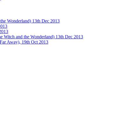
e Wonderland) 13th Dec 2013
013
2013
tch and the Wonderland) 13th Dec 2013
 Away), 19th Oct 2013