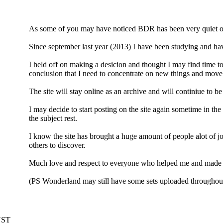
As some of you may have noticed BDR has been very quiet on 
Since september last year (2013) I have been studying and have
I held off on making a desicion and thought I may find time to
conclusion that I need to concentrate on new things and mo
The site will stay online as an archive and will continiue to b
I may decide to start posting on the site again sometime in the 
the subject rest.
I know the site has brought a huge amount of people alot of joy
others to discover.
Much love and respect to everyone who helped me and made 
(PS Wonderland may still have some sets uploaded throughout 
UST