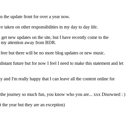
the update front for over a year now.
 taken on other responsibilities in my day to day life.
 get new updates on the site, but I have recently come to the
ve my attention away from BDR.
e free but there will be no more blog updates or new music.
distant future but for now I feel I need to make this statement and let
 and I'm really happy that I can leave all the content online for
the journey so much fun, you know who you are... xxx Disowned : )
the year but they are an exception)