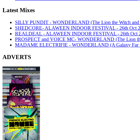
Latest Mixes
SILLY PUNDIT - WONDERLAND (The Lion the Witch and th
SHEDCORE- ALAWEEN INDOOR FESTIVAL - 26th Oct 2
REALDEAL - ALAWEEN INDOOR FESTIVAL - 26th Oct 
PROSPECT and VOICE MC- WONDERLAND (The Lion the Wi
MADAME ELECTRIFIE - WONDERLAND (A Galaxy Far Far
ADVERTS