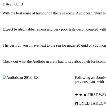
Date
25.06.13
With the best sense of humour on the rave scene, Audiobean return f
Expect twisted gabber amens and very poor taste decor, coupled with ea
The best fun you'll have next to the sea for under 20 quid or you m
Check out what the Audiobean crew had to say about their forthcomi
Following an aborti
previous plans with 
★ ★ ★ FIRST WA
PI-EYED TAKEOVER