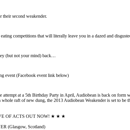
or their second weakender.
ting competitions that will literally leave you in a dazed and disguste
oney (but not your mind) back…
ng event (Facebook event link below)
ve attempt at a 5th Birthday Party in April, Audiobean is back on
a whole raft of new dung, the 2013 Audiobean Weakender is set to be the 
VE OF ACTS OUT NOW! ★ ★ ★
 (Glasgow, Scotland)