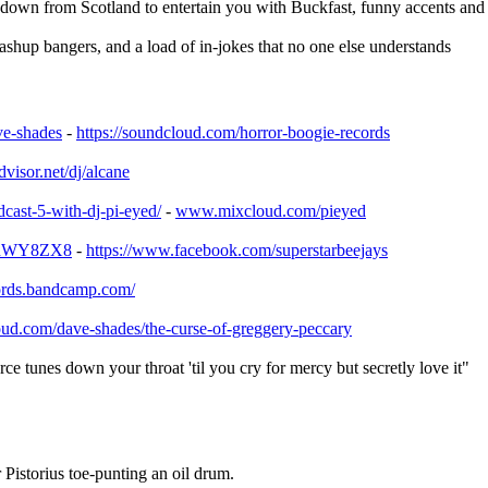
down from Scotland to entertain you with Buckfast, funny accents
shup bangers, and a load of in-jokes that no one else understands
ve-shades
-
https://soundcloud.com/
horror-boogie-records
visor.net/dj/
alcane
dcast-5-with-dj-p
i-eyed/
-
www.mixcloud.com/pieyed
LnWY8ZX8
-
https://www.facebook.com/
superstarbeejays
ords.bandcamp.co
m/
oud.com/
dave-shades/
the-curse-of-greggery-pecca
ry
ce tunes down your throat 'til you cry for mercy but secretly love it"
Pistorius toe-punting an oil drum.