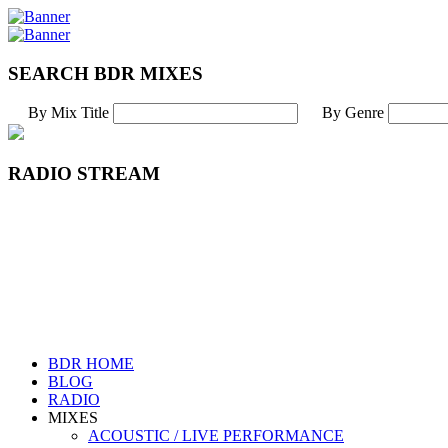
SEARCH BDR MIXES
By Mix Title
By Genre
RADIO STREAM
BDR HOME
BLOG
RADIO
MIXES
ACOUSTIC / LIVE PERFORMANCE