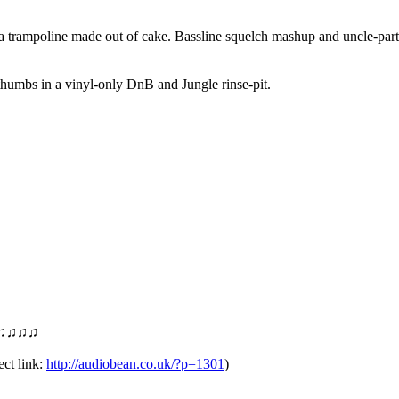
trampoline made out of cake. Bassline squelch mashup and uncle-party a
thumbs in a vinyl-only DnB and Jungle rinse-pit.
♫♫♫♫
 link:
http://audiobean.co.uk/
?p=1301
)