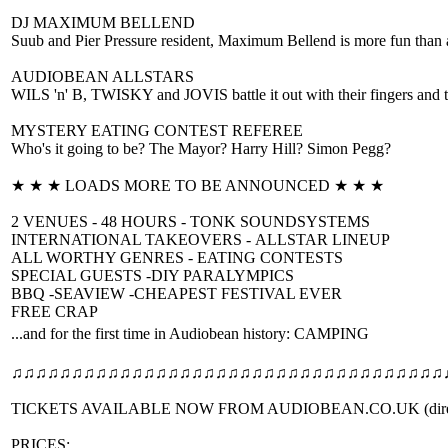
DJ MAXIMUM BELLEND
Suub and Pier Pressure resident, Maximum Bellend is more fun than a 
AUDIOBEAN ALLSTARS
WILS 'n' B, TWISKY and JOVIS battle it out with their fingers and 
MYSTERY EATING CONTEST REFEREE
Who's it going to be? The Mayor? Harry Hill? Simon Pegg?
★ ★ ★ LOADS MORE TO BE ANNOUNCED ★ ★ ★
2 VENUES - 48 HOURS - TONK SOUNDSYSTEMS
INTERNATIONAL TAKEOVERS - ALLSTAR LINEUP
ALL WORTHY GENRES - EATING CONTESTS
SPECIAL GUESTS -DIY PARALYMPICS
BBQ -SEAVIEW -CHEAPEST FESTIVAL EVER
FREE CRAP
...and for the first time in Audiobean history: CAMPING
♫♫♫♫♫♫♫♫♫♫♫♫♫♫♫♫♫♫♫♫♫♫♫♫♫♫
♫♫♫♫♫♫♫♫♫♫
TICKETS AVAILABLE NOW FROM AUDIOBEAN.CO.UK (direct
PRICES: