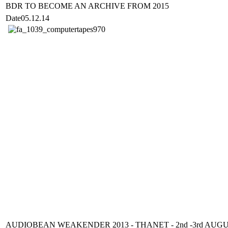
BDR TO BECOME AN ARCHIVE FROM 2015
Date
05.12.14
AUDIOBEAN WEAKENDER 2013 - THANET - 2nd -3rd AUG