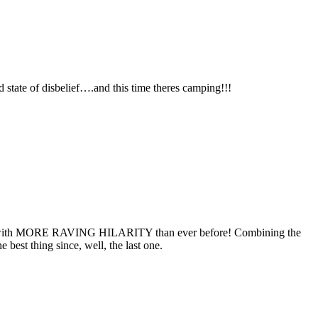
d state of disbelief….and this time theres camping!!!
 form with MORE RAVING HILARITY than ever before! Combining the
best thing since, well, the last one.