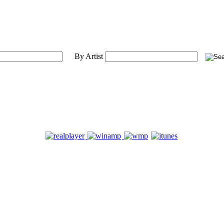
By Artist