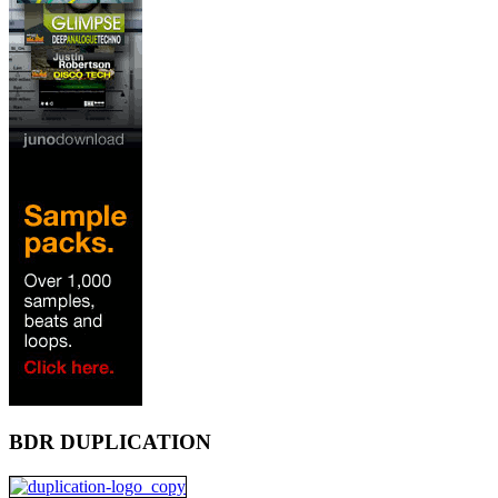
BDR DUPLICATION