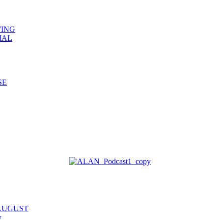
WING
IAL
SE
 AUGUST
y