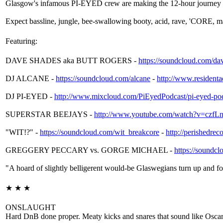
Glasgow's infamous PI-EYED crew are making the 12-hour journey 
Expect bassline, jungle, bee-swallowing booty, acid, rave, 'CORE, ma
Featuring:
DAVE SHADES aka BUTT ROGERS -
https://soundcloud.com/
da
DJ ALCANE -
https://soundcloud.com/
alcane
-
http://
www.residentad
DJ PI-EYED -
http://www.mixcloud.com/
PiEyedPodcast/
pi-eyed-po
SUPERSTAR BEEJAYS -
http://www.youtube.com/
watch?v=czf
"WIT!?" -
https://soundcloud.com/
wit_breakcore
-
http://
perishedrec
GREGGERY PECCARY vs. GORGE MICHAEL -
https://soundcl
"A hoard of slightly belligerent would-be Glaswegians turn up and for
★ ★ ★
ONSLAUGHT
Hard DnB done proper. Meaty kicks and snares that sound like Oscar 