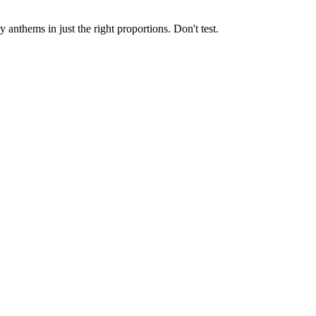
nthems in just the right proportions. Don't test.