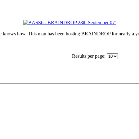
he knows how. This man has been hosting BRAINDROP for nearly a ye
Results per page: