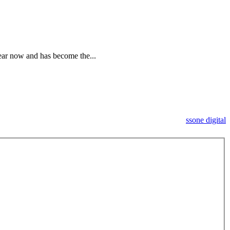
ar now and has become the...
ssone digital