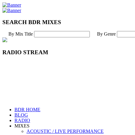
SEARCH BDR MIXES
By Mix Title
By Genre
RADIO STREAM
BDR HOME
BLOG
RADIO
MIXES
ACOUSTIC / LIVE PERFORMANCE