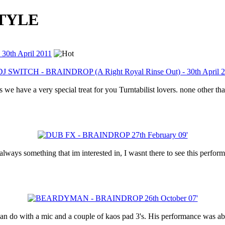
STYLE
30th April 2011
very special treat for you Turntabilist lovers. none other than
ways something that im interested in, I wasnt there to see this perform
 do with a mic and a couple of kaos pad 3's. His performance was abs