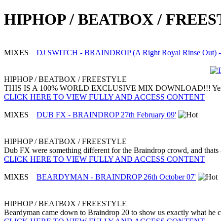
HIPHOP / BEATBOX / FREE
MIXES
DJ SWITCH - BRAINDROP (A Right Royal Rinse Out) - 
HIPHOP / BEATBOX / FREESTYLE
THIS IS A 100% WORLD EXCLUSIVE MIX DOWNLOAD!!! Yes we have a 
CLICK HERE TO VIEW FULLY AND ACCESS CONTENT
MIXES
DUB FX - BRAINDROP 27th February 09'
HIPHOP / BEATBOX / FREESTYLE
Dub FX were something different for the Braindrop crowd, and thats al
CLICK HERE TO VIEW FULLY AND ACCESS CONTENT
MIXES
BEARDYMAN - BRAINDROP 26th October 07'
HIPHOP / BEATBOX / FREESTYLE
Beardyman came down to Braindrop 20 to show us exactly what he can