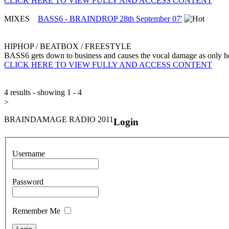
CLICK HERE TO VIEW FULLY AND ACCESS CONTENT
MIXES
BASS6 - BRAINDROP 28th September 07'
HIPHOP / BEATBOX / FREESTYLE
BASS6 gets down to business and causes the vocal damage as only 
CLICK HERE TO VIEW FULLY AND ACCESS CONTENT
4 results - showing 1 - 4
>
BRAINDAMAGE RADIO 2011
Login
Username
Password
Remember Me