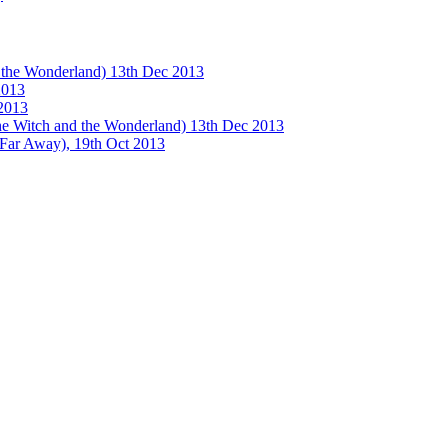
e Wonderland) 13th Dec 2013
013
2013
tch and the Wonderland) 13th Dec 2013
 Away), 19th Oct 2013