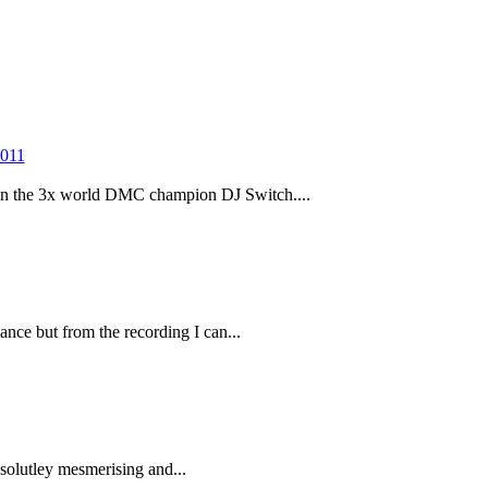
 the 3x world DMC champion DJ Switch....
ance but from the recording I can...
olutley mesmerising and...