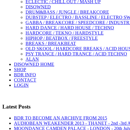
ECLECTIC / CHILL OUT / MASH UP
DISOWNED
DRUM&BASS / JUNGLE / BREAKCORE
DUBSTEP / ELECTRO / BASSLINE / ELECTRO S
GABBA / BREAKCORE / SPEEDCORE / INDUSTR
HARD DANCE / HARD HOUSE / TECHNO
HARDCORE / TEKNO / HARDSTYLE
HIPHOP / BEATBOX / FREESTYLE
BREAKS / BREAKBEAT
OLD SKOOL / HARDCORE BREAKS / ACID HOU
PSY TRANCE / HARD TRANCE / ACID TECHNO
ALAN
DISOWNED HOME
SHOP
BDR INFO
CONTACT
LOGIN
Latest Posts
BDR TO BECOME AN ARCHIVE FROM 2015
AUDIOBEAN WEAKENDER 2013 - THANET - 2nd -3rd
MOONDANCE CAMDEN PALACE - LONDON - 20th Jul