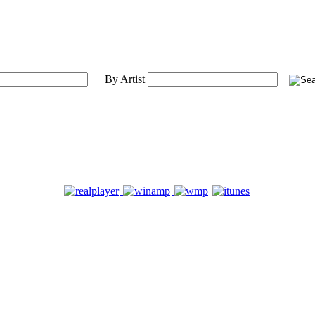
By Artist