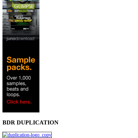
BDR DUPLICATION