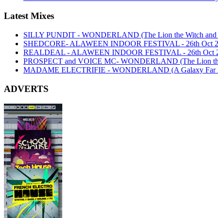
Latest Mixes
SILLY PUNDIT - WONDERLAND (The Lion the Witch and th
SHEDCORE- ALAWEEN INDOOR FESTIVAL - 26th Oct 2
REALDEAL - ALAWEEN INDOOR FESTIVAL - 26th Oct 
PROSPECT and VOICE MC- WONDERLAND (The Lion the Wi
MADAME ELECTRIFIE - WONDERLAND (A Galaxy Far Far
ADVERTS