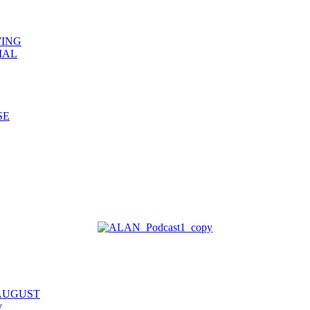
WING
IAL
SE
 AUGUST
y