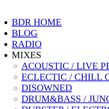
BDR HOME
BLOG
RADIO
MIXES
ACOUSTIC / LIVE
ECLECTIC / CHILL 
DISOWNED
DRUM&BASS / JUN