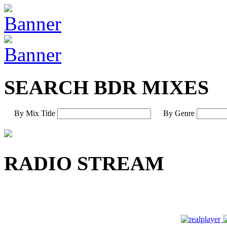
SEARCH BDR MIXES
By Mix Title
By Genre
RADIO STREAM