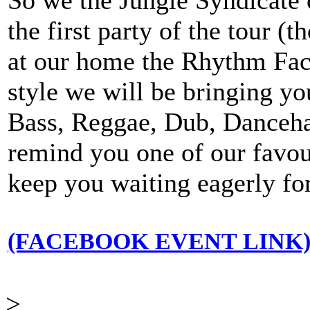
the first party of the tour (t
at our home the Rhythm Fact
style we will be bringing y
Bass, Reggae, Dub, Dancehal
remind you one of our favouri
keep you waiting eagerly for
(FACEBOOK EVENT LINK
>