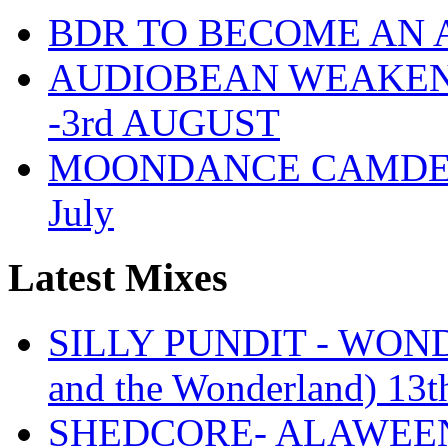
BDR TO BECOME AN 
AUDIOBEAN WEAKENDE
-3rd AUGUST
MOONDANCE CAMDEN 
July
Latest Mixes
SILLY PUNDIT - WONDE
and the Wonderland) 13t
SHEDCORE- ALAWEEN 