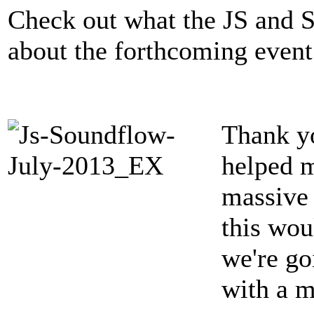
Check out what the JS and 
about the forthcoming event
Thank y
helped 
massive 
this wou
we're go
with a m