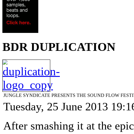
BDR DUPLICATION
JUNGLE SYNDICATE PRESENTS THE SOUND FLOW FESTIVAL
Tuesday, 25 June 2013 19:1
After smashing it at the epi