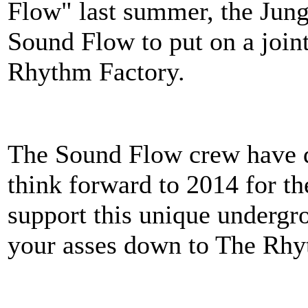
Flow" last summer, the Jung
Sound Flow to put on a joint
Rhythm Factory.
The Sound Flow crew have de
think forward to 2014 for th
support this unique undergr
your asses down to The Rhy