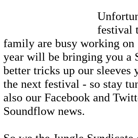
Unfortun
festival
family are busy working on 
year will be bringing you a
better tricks up our sleeves 
the next festival - so stay 
also our Facebook and Twitt
Soundflow news.
So we the Jungle Syndicate 