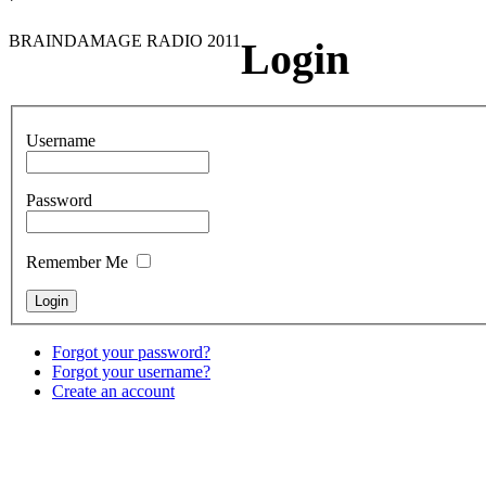
BRAINDAMAGE RADIO 2011
Login
Username
Password
Remember Me
Forgot your password?
Forgot your username?
Create an account