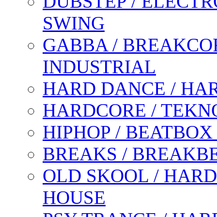
DUBSTEP / ELECTR
SWING
GABBA / BREAKCOR
INDUSTRIAL
HARD DANCE / HA
HARDCORE / TEKN
HIPHOP / BEATBOX
BREAKS / BREAKB
OLD SKOOL / HARD
HOUSE