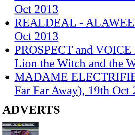
Oct 2013
REALDEAL - ALAWEEN
Oct 2013
PROSPECT and VOICE
Lion the Witch and the 
MADAME ELECTRIFIE
Far Far Away), 19th Oct
ADVERTS