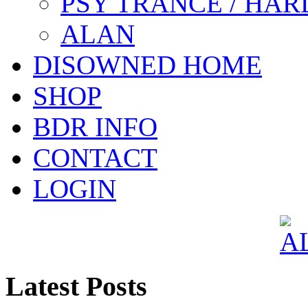
PSY TRANCE / HAR
ALAN
DISOWNED HOME
SHOP
BDR INFO
CONTACT
LOGIN
Latest Posts