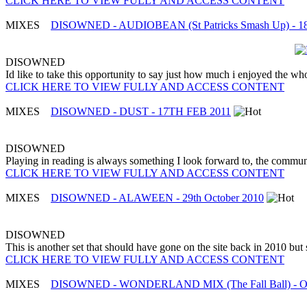
CLICK HERE TO VIEW FULLY AND ACCESS CONTENT
MIXES
DISOWNED - AUDIOBEAN (St Patricks Smash Up) - 18
DISOWNED
Id like to take this opportunity to say just how much i enjoyed the w
CLICK HERE TO VIEW FULLY AND ACCESS CONTENT
MIXES
DISOWNED - DUST - 17TH FEB 2011
DISOWNED
Playing in reading is always something I look forward to, the commun
CLICK HERE TO VIEW FULLY AND ACCESS CONTENT
MIXES
DISOWNED - ALAWEEN - 29th October 2010
DISOWNED
This is another set that should have gone on the site back in 2010 but 
CLICK HERE TO VIEW FULLY AND ACCESS CONTENT
MIXES
DISOWNED - WONDERLAND MIX (The Fall Ball) - Oc