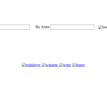
By Artist