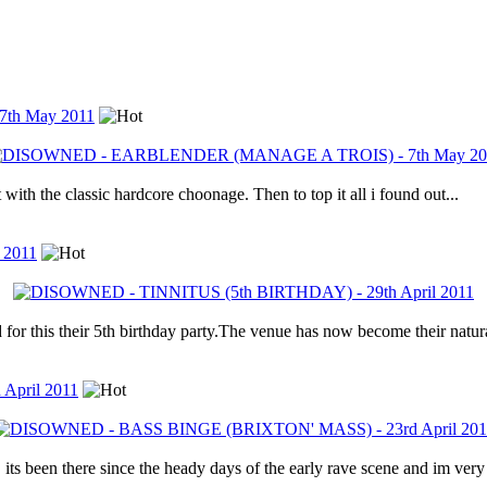
th May 2011
with the classic hardcore choonage. Then to top it all i found out...
 2011
for this their 5th birthday party.The venue has now become their natur
pril 2011
ts been there since the heady days of the early rave scene and im very 