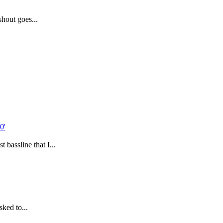
hout goes...
 bassline that I...
sked to...