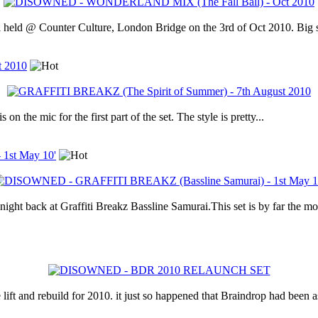
all held @ Counter Culture, London Bridge on the 3rd of Oct 2010. Big s
t 2010
 on the mic for the first part of the set. The style is pretty...
1st May 10'
ight back at Graffiti Breakz Bassline Samurai.This set is by far the most
lift and rebuild for 2010. it just so happened that Braindrop had been a