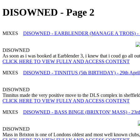
DISOWNED - Page 2
MIXES
DISOWNED - EARBLENDER (MANAGE A TROIS) - 7
DISOWNED
As soon as i was booked at Earblender 3, i knew that i coud go all out 
CLICK HERE TO VIEW FULLY AND ACCESS CONTENT
MIXES
DISOWNED - TINNITUS (5th BIRTHDAY) - 29th April
DISOWNED
Tinnitus made the very positive move to the DLS complex in sheffield 
CLICK HERE TO VIEW FULLY AND ACCESS CONTENT
MIXES
DISOWNED - BASS BINGE (BRIXTON' MASS) - 23rd A
DISOWNED
Mass in Brixton is one of Londons oldest and most well known clubs, i