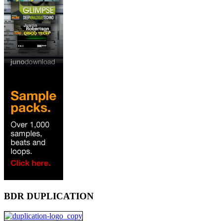
BDR DUPLICATION