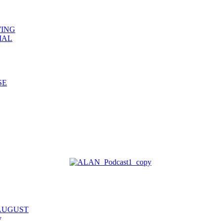
WING
IAL
SE
 AUGUST
y