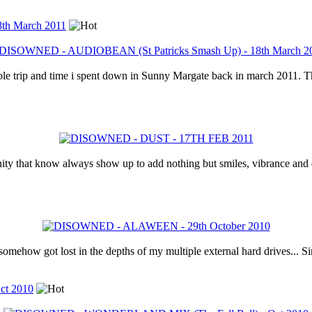
th March 2011
hole trip and time i spent down in Sunny Margate back in march 2011. T
ity that know always show up to add nothing but smiles, vibrance and e
somehow got lost in the depths of my multiple external hard drives... Sin
t 2010