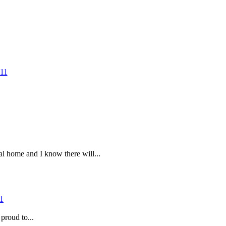
al home and I know there will...
proud to...