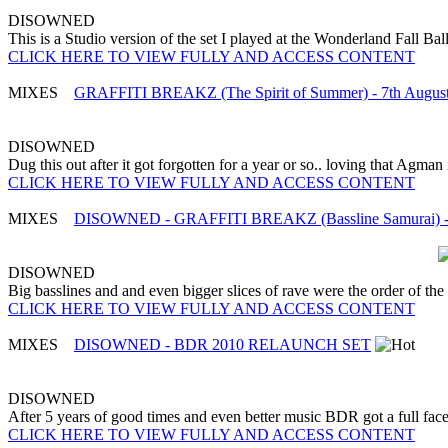
DISOWNED
This is a Studio version of the set I played at the Wonderland Fall B
CLICK HERE TO VIEW FULLY AND ACCESS CONTENT
MIXES
GRAFFITI BREAKZ (The Spirit of Summer) - 7th Augus
DISOWNED
Dug this out after it got forgotten for a year or so.. loving that Agman is
CLICK HERE TO VIEW FULLY AND ACCESS CONTENT
MIXES
DISOWNED - GRAFFITI BREAKZ (Bassline Samurai) - 
DISOWNED
Big basslines and and even bigger slices of rave were the order of the n
CLICK HERE TO VIEW FULLY AND ACCESS CONTENT
MIXES
DISOWNED - BDR 2010 RELAUNCH SET
DISOWNED
After 5 years of good times and even better music BDR got a full face 
CLICK HERE TO VIEW FULLY AND ACCESS CONTENT