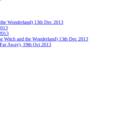
e Wonderland) 13th Dec 2013
013
2013
tch and the Wonderland) 13th Dec 2013
 Away), 19th Oct 2013