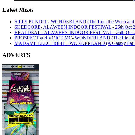
Latest Mixes
SILLY PUNDIT - WONDERLAND (The Lion the Witch and th
SHEDCORE- ALAWEEN INDOOR FESTIVAL - 26th Oct 2
REALDEAL - ALAWEEN INDOOR FESTIVAL - 26th Oct 
PROSPECT and VOICE MC- WONDERLAND (The Lion the Wi
MADAME ELECTRIFIE - WONDERLAND (A Galaxy Far Far
ADVERTS