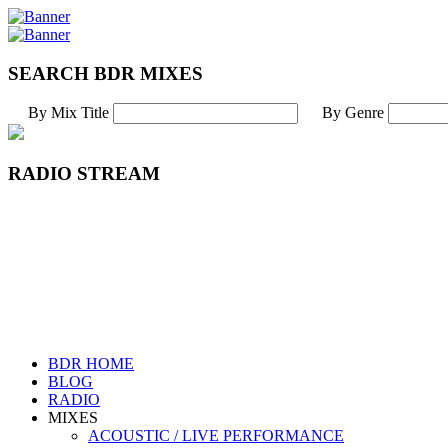
SEARCH BDR MIXES
By Mix Title
By Genre
RADIO STREAM
BDR HOME
BLOG
RADIO
MIXES
ACOUSTIC / LIVE PERFORMANCE