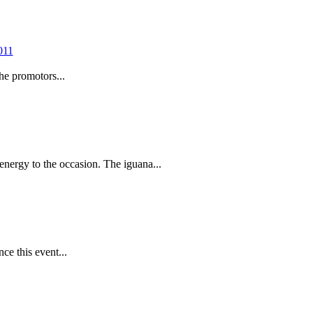
he promotors...
nergy to the occasion. The iguana...
ce this event...