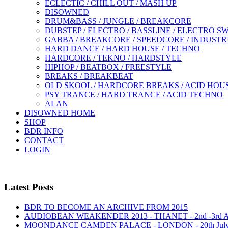
ECLECTIC / CHILL OUT / MASH UP
DISOWNED
DRUM&BASS / JUNGLE / BREAKCORE
DUBSTEP / ELECTRO / BASSLINE / ELECTRO S
GABBA / BREAKCORE / SPEEDCORE / INDUSTR
HARD DANCE / HARD HOUSE / TECHNO
HARDCORE / TEKNO / HARDSTYLE
HIPHOP / BEATBOX / FREESTYLE
BREAKS / BREAKBEAT
OLD SKOOL / HARDCORE BREAKS / ACID HOU
PSY TRANCE / HARD TRANCE / ACID TECHNO
ALAN
DISOWNED HOME
SHOP
BDR INFO
CONTACT
LOGIN
Latest Posts
BDR TO BECOME AN ARCHIVE FROM 2015
AUDIOBEAN WEAKENDER 2013 - THANET - 2nd -3rd
MOONDANCE CAMDEN PALACE - LONDON - 20th Jul