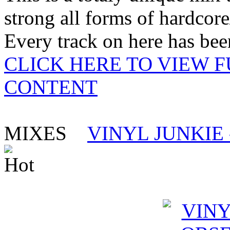
strong all forms of hardcor
Every track on here has been
CLICK HERE TO VIEW 
CONTENT
MIXES
VINYL JUNKIE -