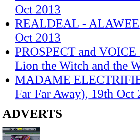
Oct 2013
REALDEAL - ALAWEEN
Oct 2013
PROSPECT and VOICE
Lion the Witch and the 
MADAME ELECTRIFIE
Far Far Away), 19th Oct
ADVERTS