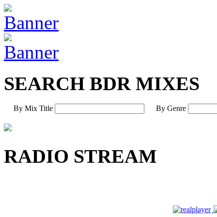
SEARCH BDR MIXES
By Mix Title
By Genre
RADIO STREAM