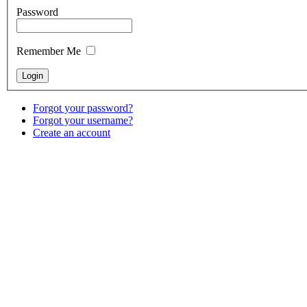
Password
Remember Me
Forgot your password?
Forgot your username?
Create an account