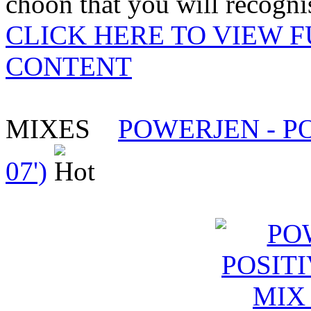
choon that you will recognis
CLICK HERE TO VIEW 
CONTENT
MIXES
POWERJEN - PO
07')