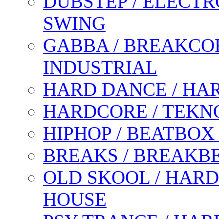
DUBSTEP / ELECTR
SWING
GABBA / BREAKCOR
INDUSTRIAL
HARD DANCE / HA
HARDCORE / TEKN
HIPHOP / BEATBOX
BREAKS / BREAKB
OLD SKOOL / HARD
HOUSE