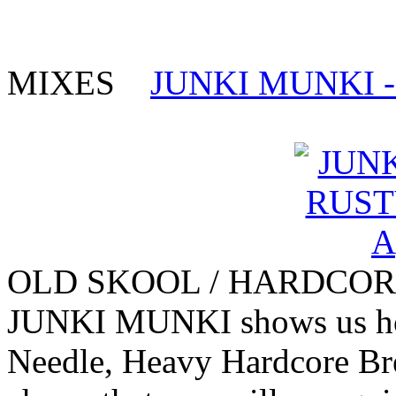
MIXES
JUNKI MUNKI -
OLD SKOOL / HARDCOR
JUNKI MUNKI shows us how 
Needle, Heavy Hardcore Bre