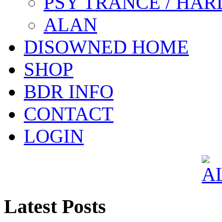
PSY TRANCE / HAR
ALAN
DISOWNED HOME
SHOP
BDR INFO
CONTACT
LOGIN
Latest Posts