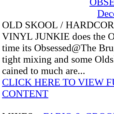
OLD SKOOL / HARDCOR
VINYL JUNKIE does the Old
time its Obsessed@The Bru
tight mixing and some Olds
cained to much are...
CLICK HERE TO VIEW 
CONTENT