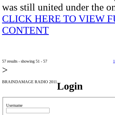
was still united under the 
CLICK HERE TO VIEW 
CONTENT
57 results - showing 51 - 57
1
>
BRAINDAMAGE RADIO 2011
Login
Username