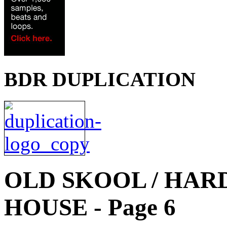
BDR DUPLICATION
OLD SKOOL / HAR
HOUSE - Page 6