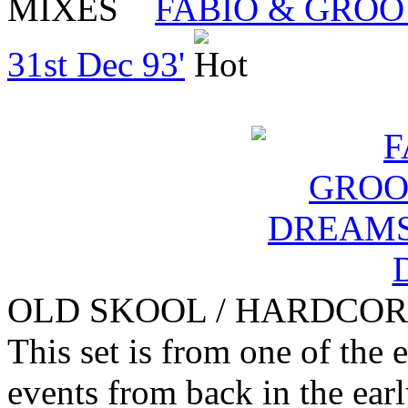
MIXES
FABIO & GROO
31st Dec 93'
OLD SKOOL / HARDCOR
This set is from one of the
events from back in the ear