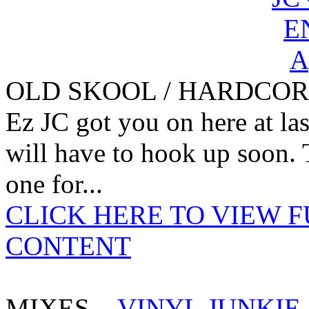
OLD SKOOL / HARDCOR
Ez JC got you on here at la
will have to hook up soon. 
one for...
CLICK HERE TO VIEW 
CONTENT
MIXES
VINYL JUNKIE 