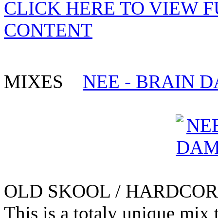
CLICK HERE TO VIEW 
CONTENT
MIXES
NEE - BRAIN 
OLD SKOOL / HARDCOR
This is a totaly unique mix