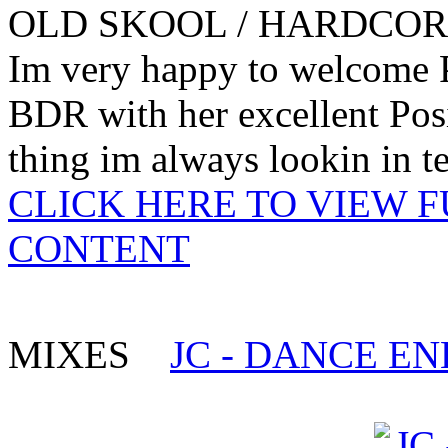
OLD SKOOL / HARDCOR
Im very happy to welcome
BDR with her excellent Posi
thing im always lookin in t
CLICK HERE TO VIEW 
CONTENT
MIXES
JC - DANCE ENE