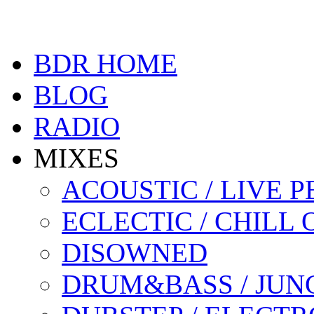
BDR HOME
BLOG
RADIO
MIXES
ACOUSTIC / LIVE
ECLECTIC / CHILL 
DISOWNED
DRUM&BASS / JUN