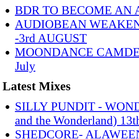
BDR TO BECOME AN 
AUDIOBEAN WEAKENDE
-3rd AUGUST
MOONDANCE CAMDEN 
July
Latest Mixes
SILLY PUNDIT - WONDE
and the Wonderland) 13t
SHEDCORE- ALAWEEN 