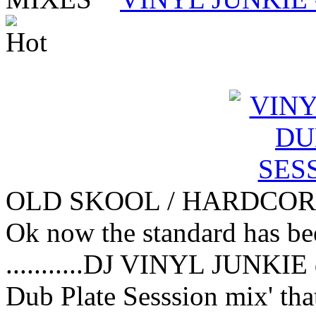
OLD SKOOL / HARDCOR
Ok now the standard has be
...........DJ VINYL JUNKIE
Dub Plate Sesssion mix' that