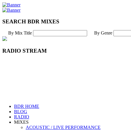
SEARCH BDR MIXES
By Mix Title
By Genre
RADIO STREAM
BDR HOME
BLOG
RADIO
MIXES
ACOUSTIC / LIVE PERFORMANCE