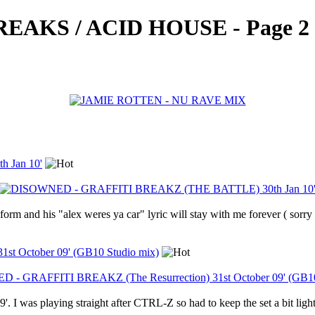
AKS / ACID HOUSE - Page 2
 Jan 10'
rm and his "alex weres ya car" lyric will stay with me forever ( sorry 
t October 09' (GB10 Studio mix)
'. I was playing straight after CTRL-Z so had to keep the set a bit light