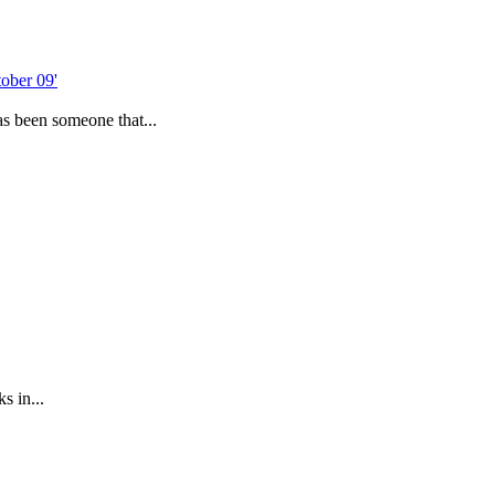
as been someone that...
s in...