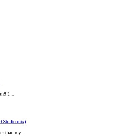
m8!)....
er than my...