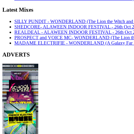
Latest Mixes
SILLY PUNDIT - WONDERLAND (The Lion the Witch and th
SHEDCORE- ALAWEEN INDOOR FESTIVAL - 26th Oct 2
REALDEAL - ALAWEEN INDOOR FESTIVAL - 26th Oct 
PROSPECT and VOICE MC- WONDERLAND (The Lion the Wi
MADAME ELECTRIFIE - WONDERLAND (A Galaxy Far Far
ADVERTS