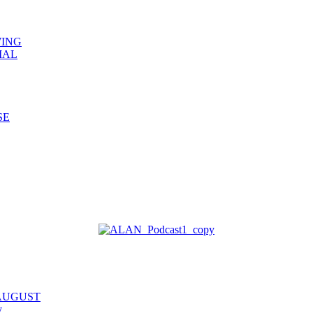
WING
IAL
SE
 AUGUST
y