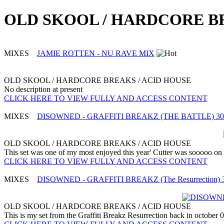
OLD SKOOL / HARDCORE BRE
MIXES
JAMIE ROTTEN - NU RAVE MIX
OLD SKOOL / HARDCORE BREAKS / ACID HOUSE
No description at present
CLICK HERE TO VIEW FULLY AND ACCESS CONTENT
MIXES
DISOWNED - GRAFFITI BREAKZ (THE BATTLE) 30th
OLD SKOOL / HARDCORE BREAKS / ACID HOUSE
This set was one of my most enjoyed this year' Cutter was sooooo on fo
CLICK HERE TO VIEW FULLY AND ACCESS CONTENT
MIXES
DISOWNED - GRAFFITI BREAKZ (The Resurrection) 31s
OLD SKOOL / HARDCORE BREAKS / ACID HOUSE
This is my set from the Graffiti Breakz Resurrection back in october 09