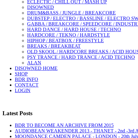
ECLECTIC / CHILL OUT / MASH UP
DISOWNED
DRUM&BASS / JUNGLE / BREAKCORE
DUBSTEP / ELECTRO / BASSLINE / ELECTRO S
GABBA / BREAKCORE / SPEEDCORE / INDUSTR
HARD DANCE / HARD HOUSE / TECHNO
HARDCORE / TEKNO / HARDSTYLE
HIPHOP / BEATBOX / FREESTYLE
BREAKS / BREAKBEAT
OLD SKOOL / HARDCORE BREAKS / ACID HOU
PSY TRANCE / HARD TRANCE / ACID TECHNO
ALAN
DISOWNED HOME
SHOP
BDR INFO
CONTACT
LOGIN
Latest Posts
BDR TO BECOME AN ARCHIVE FROM 2015
AUDIOBEAN WEAKENDER 2013 - THANET - 2nd -3rd
MOONDANCE CAMDEN PALACE - LONDON - 20th Jul