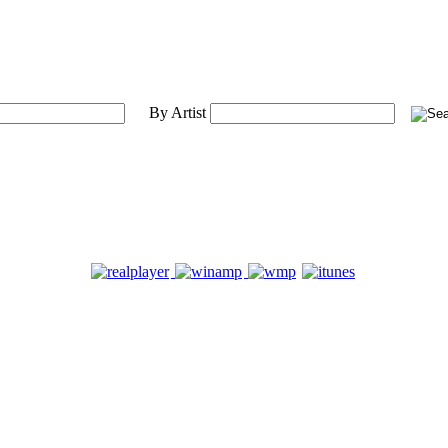
By Artist