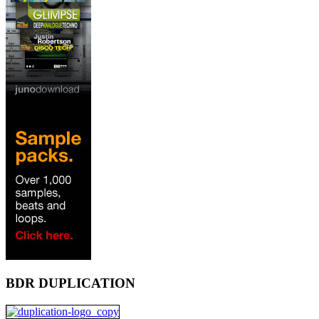
BDR DUPLICATION