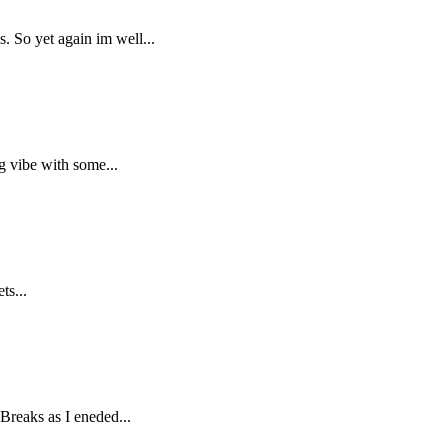
. So yet again im well...
g vibe with some...
ts...
Breaks as I eneded...