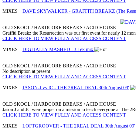
CLICK HERE TO VIEW FULLY AND ACCESS CONTENT
MIXES
DAVE SKYWALKER - GRAFFITI BREAKZ (The Resurrect
OLD SKOOL / HARDCORE BREAKS / ACID HOUSE
Graffiti Breakz the Resurrection was our first event for nearly 12 mon
CLICK HERE TO VIEW FULLY AND ACCESS CONTENT
MIXES
DIGITALLY MASHED - J-Tek mix
OLD SKOOL / HARDCORE BREAKS / ACID HOUSE
No description at present
CLICK HERE TO VIEW FULLY AND ACCESS CONTENT
MIXES
JASON-J vs JC - THE 2REAL DEAL 30th August 09'
OLD SKOOL / HARDCORE BREAKS / ACID HOUSE
Jason J and JC were proper on a mission to teach everyone at The 2Real
CLICK HERE TO VIEW FULLY AND ACCESS CONTENT
MIXES
LOFTGROOVER - THE 2REAL DEAL 30th August 09'