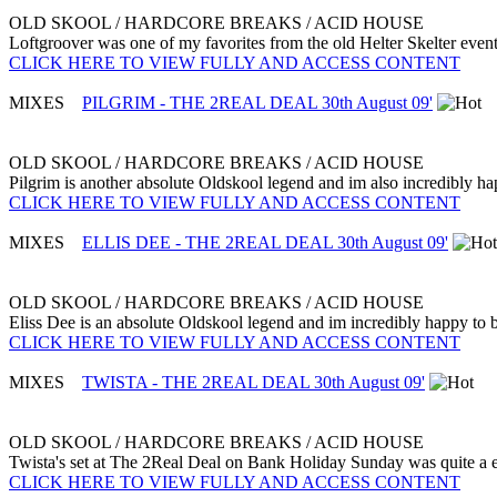
OLD SKOOL / HARDCORE BREAKS / ACID HOUSE
Loftgroover was one of my favorites from the old Helter Skelter event
CLICK HERE TO VIEW FULLY AND ACCESS CONTENT
MIXES
PILGRIM - THE 2REAL DEAL 30th August 09'
OLD SKOOL / HARDCORE BREAKS / ACID HOUSE
Pilgrim is another absolute Oldskool legend and im also incredibly hap
CLICK HERE TO VIEW FULLY AND ACCESS CONTENT
MIXES
ELLIS DEE - THE 2REAL DEAL 30th August 09'
OLD SKOOL / HARDCORE BREAKS / ACID HOUSE
Eliss Dee is an absolute Oldskool legend and im incredibly happy to be
CLICK HERE TO VIEW FULLY AND ACCESS CONTENT
MIXES
TWISTA - THE 2REAL DEAL 30th August 09'
OLD SKOOL / HARDCORE BREAKS / ACID HOUSE
Twista's set at The 2Real Deal on Bank Holiday Sunday was quite a ey
CLICK HERE TO VIEW FULLY AND ACCESS CONTENT