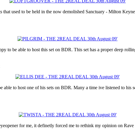
s that used to be held in the now demolished Sanctuary - Milton Keynes
py to be able to host this set on BDR. This set has a proper deep rollin
 able to host one of his sets on BDR. Many a time ive listened to his se
eopener for me, it definetly forced me to rethink my opinion on Rave 