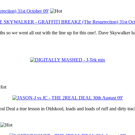
ion) 31st October 09'
ths so we went all out with the line up for this one!. Dave Skywalker h
 Deal a true lesson in Oldskool, loads and loads of ruff and dirty track