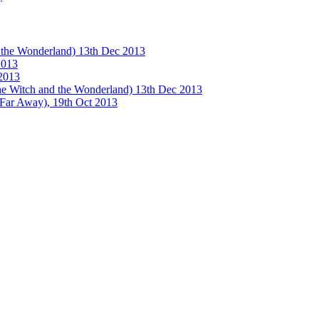
e Wonderland) 13th Dec 2013
013
2013
tch and the Wonderland) 13th Dec 2013
 Away), 19th Oct 2013