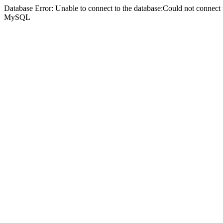
Database Error: Unable to connect to the database:Could not connec
MySQL