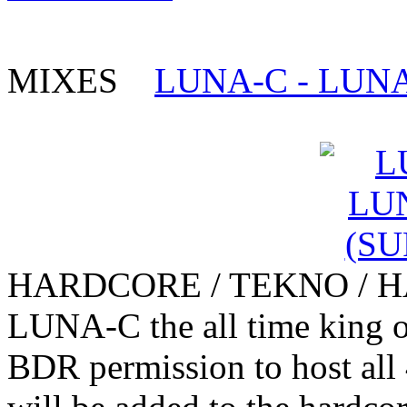
MIXES
LUNA-C - LUNA
HARDCORE / TEKNO / 
LUNA-C the all time king o
BDR permission to host all 