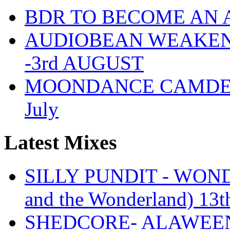
BDR TO BECOME AN 
AUDIOBEAN WEAKENDE
-3rd AUGUST
MOONDANCE CAMDEN 
July
Latest Mixes
SILLY PUNDIT - WONDE
and the Wonderland) 13t
SHEDCORE- ALAWEEN 