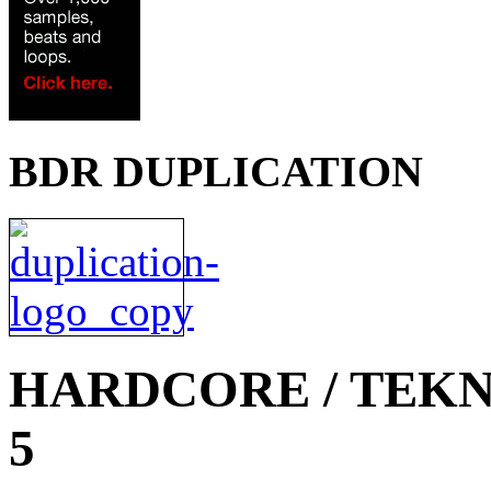
BDR DUPLICATION
HARDCORE / TEKNO
5