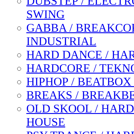
DUBSTEP / ELECTR
SWING
GABBA / BREAKCOR
INDUSTRIAL
HARD DANCE / HA
HARDCORE / TEKN
HIPHOP / BEATBOX
BREAKS / BREAKB
OLD SKOOL / HARD
HOUSE