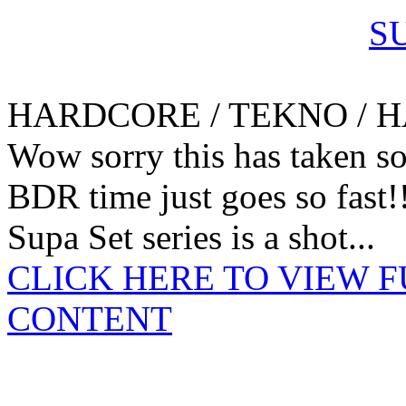
HARDCORE / TEKNO / 
Wow sorry this has taken so
BDR time just goes so fast
Supa Set series is a shot...
CLICK HERE TO VIEW 
CONTENT