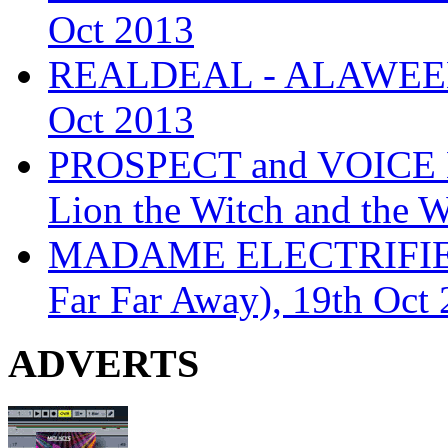
Oct 2013
REALDEAL - ALAWEEN
Oct 2013
PROSPECT and VOICE
Lion the Witch and the 
MADAME ELECTRIFIE
Far Far Away), 19th Oct
ADVERTS