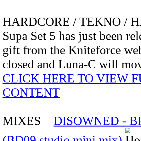
HARDCORE / TEKNO / 
Supa Set 5 has just been r
gift from the Kniteforce web
closed and Luna-C will move
CLICK HERE TO VIEW 
CONTENT
MIXES
DISOWNED - BR
(BD09 studio mini mix)