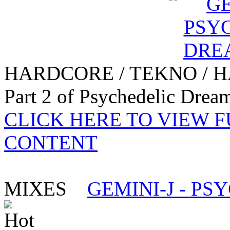
HARDCORE / TEKNO / 
Part 2 of Psychedelic Dreams
CLICK HERE TO VIEW 
CONTENT
MIXES
GEMINI-J - PS