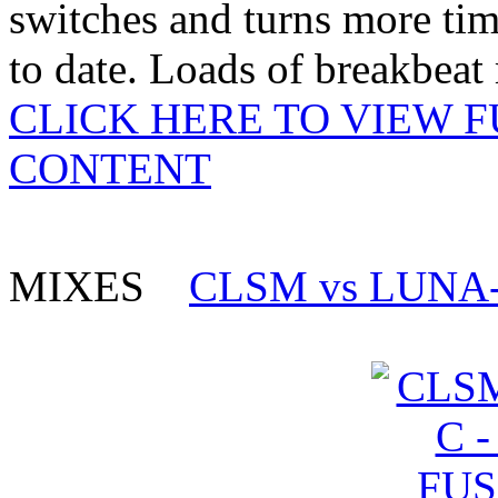
switches and turns more ti
to date. Loads of breakbeat
CLICK HERE TO VIEW 
CONTENT
MIXES
CLSM vs LUNA-