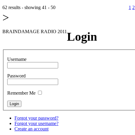
62 results - showing 41 - 50
1
2
>
BRAINDAMAGE RADIO 2011
Login
Username
Password
Remember Me
Forgot your password?
Forgot your username?
Create an account