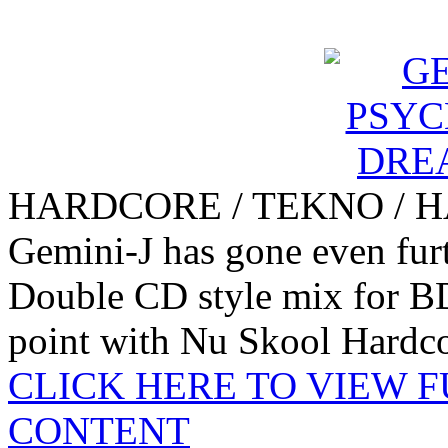
HARDCORE / TEKNO / 
Gemini-J has gone even furt
Double CD style mix for BDR
point with Nu Skool Hardcor
CLICK HERE TO VIEW 
CONTENT