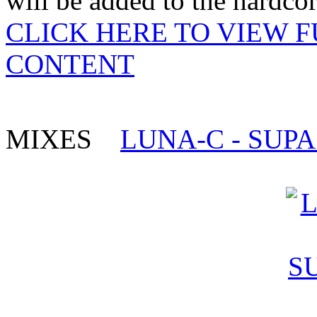
will be added to the hardcore
CLICK HERE TO VIEW 
CONTENT
MIXES
LUNA-C - SUP