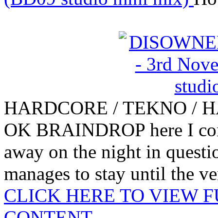
HARDCORE / TEKNO / 
OK BRAINDROP here I come
away on the night in quest
manages to stay until the ver
CLICK HERE TO VIEW 
CONTENT