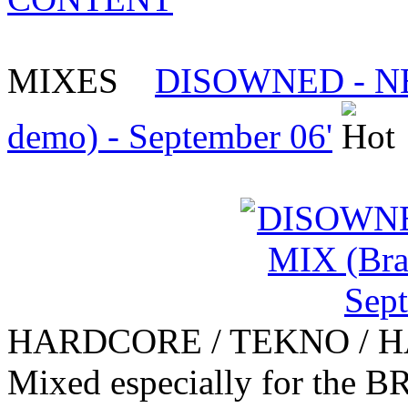
MIXES
DISOWNED - NE
demo) - September 06'
HARDCORE / TEKNO / 
Mixed especially for the 