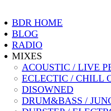
BDR HOME
BLOG
RADIO
MIXES
ACOUSTIC / LIVE
ECLECTIC / CHILL 
DISOWNED
DRUM&BASS / JUN