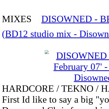
MIXES
DISOWNED - BRA
(BD12 studio mix - Disowne
HARDCORE / TEKNO / 
First Id like to say a big 