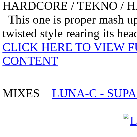
HARDCORE / TEKNO / 
This one is proper mash up
twisted style rearing its he
CLICK HERE TO VIEW 
CONTENT
MIXES
LUNA-C - SUP