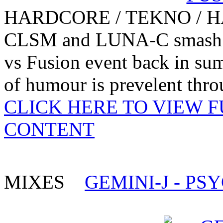
HARDCORE / TEKNO / 
CLSM and LUNA-C smash it 
vs Fusion event back in sum
of humour is prevelent throu
CLICK HERE TO VIEW 
CONTENT
MIXES
GEMINI-J - PS