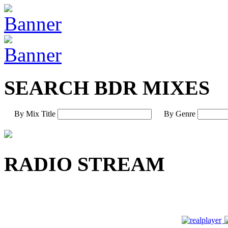
SEARCH BDR MIXES
By Mix Title
By Genre
RADIO STREAM