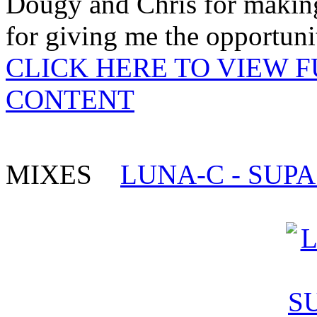
Dougy and Chris for making
for giving me the opportunit
CLICK HERE TO VIEW 
CONTENT
MIXES
LUNA-C - SUP