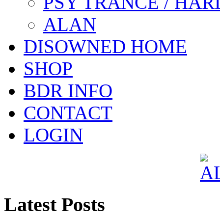
PSY TRANCE / HAR
ALAN
DISOWNED HOME
SHOP
BDR INFO
CONTACT
LOGIN
Latest Posts