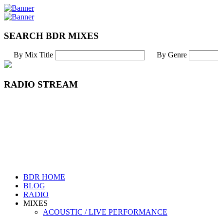
SEARCH BDR MIXES
By Mix Title
By Genre
RADIO STREAM
BDR HOME
BLOG
RADIO
MIXES
ACOUSTIC / LIVE PERFORMANCE