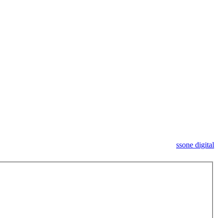
ssone digital