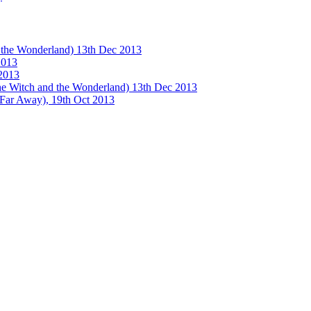
e Wonderland) 13th Dec 2013
013
2013
tch and the Wonderland) 13th Dec 2013
 Away), 19th Oct 2013