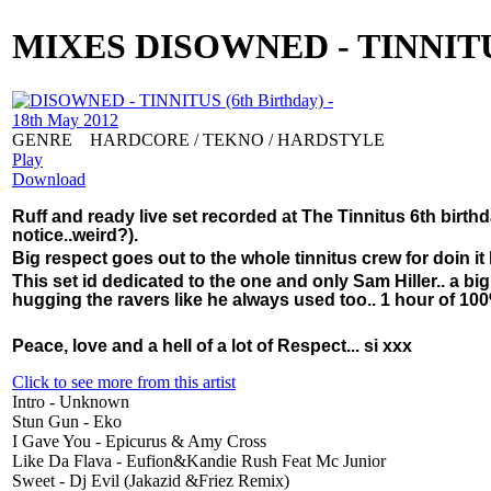
MIXES
DISOWNED - TINNITUS 
GENRE
HARDCORE / TEKNO / HARDSTYLE
Play
Download
Ruff and ready live set recorded at The Tinnitus 6th bir
notice..weird?).
Big respect goes out to the whole tinnitus crew for doin it 
This set id dedicated to the one and only Sam Hiller.. a bi
hugging the ravers like he always used too.. 1 hour of 100
Peace, love and a hell of a lot of Respect... si xxx
Click to see more from this artist
Intro - Unknown
Stun Gun - Eko
I Gave You - Epicurus & Amy Cross
Like Da Flava - Eufion&Kandie Rush Feat Mc Junior
Sweet - Dj Evil (Jakazid &Friez Remix)