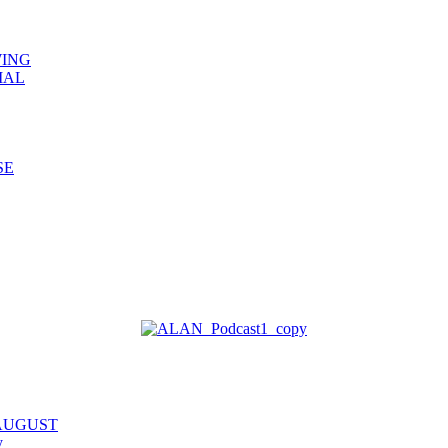
WING
IAL
SE
 AUGUST
y