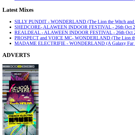
Latest Mixes
SILLY PUNDIT - WONDERLAND (The Lion the Witch and th
SHEDCORE- ALAWEEN INDOOR FESTIVAL - 26th Oct 2
REALDEAL - ALAWEEN INDOOR FESTIVAL - 26th Oct 
PROSPECT and VOICE MC- WONDERLAND (The Lion the Wi
MADAME ELECTRIFIE - WONDERLAND (A Galaxy Far Far
ADVERTS