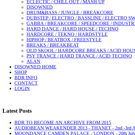
ECLECTIC / CHILL OUT / MASH UP
DISOWNED
DRUM&BASS / JUNGLE / BREAKCORE
DUBSTEP / ELECTRO / BASSLINE / ELECTRO S
GABBA / BREAKCORE / SPEEDCORE / INDUSTR
HARD DANCE / HARD HOUSE / TECHNO
HARDCORE / TEKNO / HARDSTYLE
HIPHOP / BEATBOX / FREESTYLE
BREAKS / BREAKBEAT
OLD SKOOL / HARDCORE BREAKS / ACID HOU
PSY TRANCE / HARD TRANCE / ACID TECHNO
ALAN
DISOWNED HOME
SHOP
BDR INFO
CONTACT
LOGIN
Latest Posts
BDR TO BECOME AN ARCHIVE FROM 2015
AUDIOBEAN WEAKENDER 2013 - THANET - 2nd -3rd
MOONDANCE CAMDEN PALACE - LONDON - 20th Jul