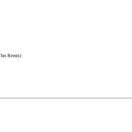
This Remix)