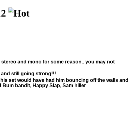
12
en stereo and mono for some reason.. you may not
and still going strong!!!.
g. This set would have had him bouncing off the walls and
DJ Bum bandit, Happy Slap, Sam hiller