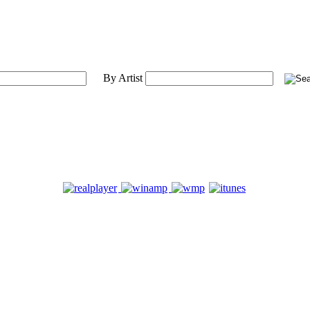
By Artist