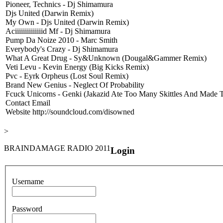
Pioneer, Technics - Dj Shimamura
Djs United (Darwin Remix)
My Own - Djs United (Darwin Remix)
Aciiiiiiiiiiiiiid Mf - Dj Shimamura
Pump Da Noize 2010 - Marc Smith
Everybody's Crazy - Dj Shimamura
What A Great Drug - Sy&Unknown (Dougal&Gammer Remix)
Veti Levu - Kevin Energy (Big Kicks Remix)
Pvc - Eyrk Orpheus (Lost Soul Remix)
Brand New Genius - Neglect Of Probability
Fcuck Unicorns - Genki (Jakazid Ate Too Many Skittles And Made 
Contact Email
Website
http://soundcloud.com/disowned
>
BRAINDAMAGE RADIO 2011
Login
Username
Password