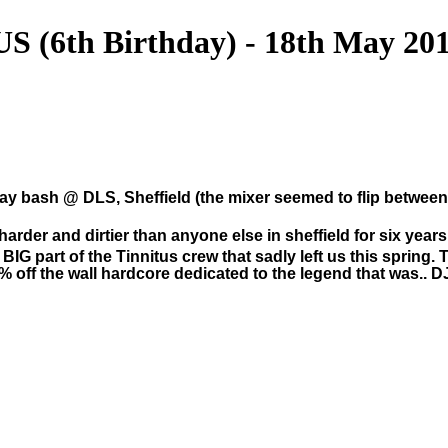
(6th Birthday) - 18th May 20
thday bash @ DLS, Sheffield (the mixer seemed to flip betwe
harder and dirtier than anyone else in sheffield for six years 
g BIG part of the Tinnitus crew that sadly left us this sprin
% off the wall hardcore dedicated to the legend that was.. 