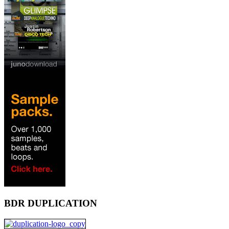
BDR DUPLICATION