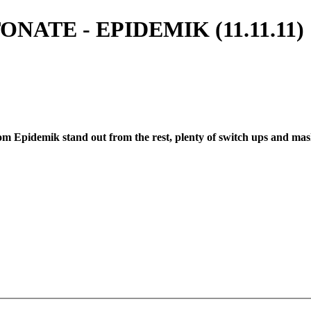
ATE - EPIDEMIK (11.11.11) 1
rom Epidemik stand out from the rest, plenty of switch ups and mash