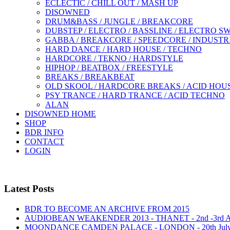
ECLECTIC / CHILL OUT / MASH UP
DISOWNED
DRUM&BASS / JUNGLE / BREAKCORE
DUBSTEP / ELECTRO / BASSLINE / ELECTRO S
GABBA / BREAKCORE / SPEEDCORE / INDUSTR
HARD DANCE / HARD HOUSE / TECHNO
HARDCORE / TEKNO / HARDSTYLE
HIPHOP / BEATBOX / FREESTYLE
BREAKS / BREAKBEAT
OLD SKOOL / HARDCORE BREAKS / ACID HOU
PSY TRANCE / HARD TRANCE / ACID TECHNO
ALAN
DISOWNED HOME
SHOP
BDR INFO
CONTACT
LOGIN
Latest Posts
BDR TO BECOME AN ARCHIVE FROM 2015
AUDIOBEAN WEAKENDER 2013 - THANET - 2nd -3rd
MOONDANCE CAMDEN PALACE - LONDON - 20th Jul