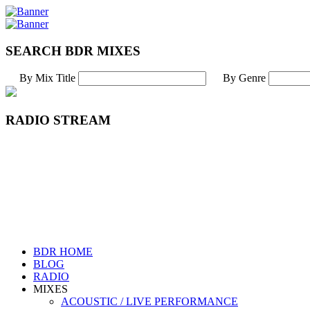
SEARCH BDR MIXES
By Mix Title
By Genre
RADIO STREAM
BDR HOME
BLOG
RADIO
MIXES
ACOUSTIC / LIVE PERFORMANCE