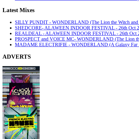
Latest Mixes
SILLY PUNDIT - WONDERLAND (The Lion the Witch and th
SHEDCORE- ALAWEEN INDOOR FESTIVAL - 26th Oct 2
REALDEAL - ALAWEEN INDOOR FESTIVAL - 26th Oct 
PROSPECT and VOICE MC- WONDERLAND (The Lion the Wi
MADAME ELECTRIFIE - WONDERLAND (A Galaxy Far Far
ADVERTS