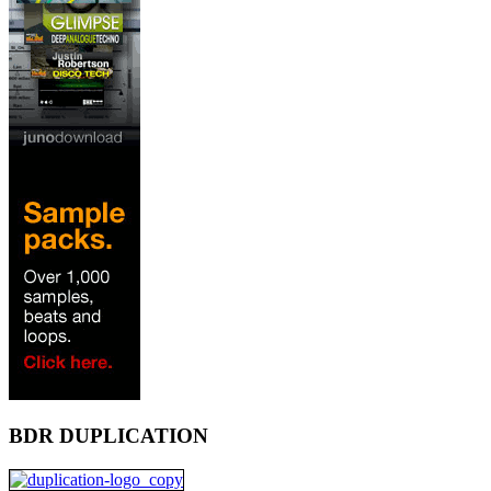
BDR DUPLICATION