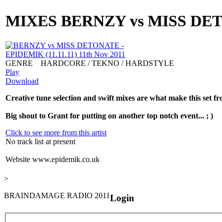
MIXES
BERNZY vs MISS DETON
GENRE
HARDCORE / TEKNO / HARDSTYLE
Play
Download
Creative tune selection and swift mixes are what make this set f
Big shout to Grant for putting on another top notch event... ; )
Click to see more from this artist
No track list at present
Website
www.epidemik.co.uk
>
BRAINDAMAGE RADIO 2011
Login