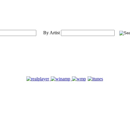
By Artist