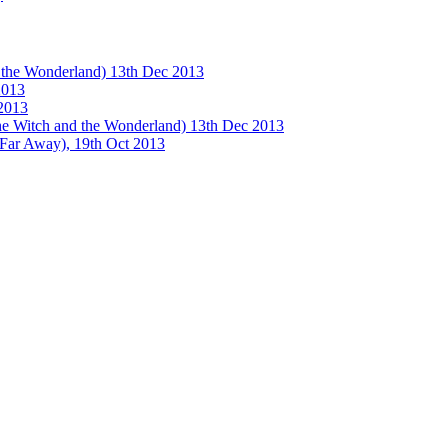
e Wonderland) 13th Dec 2013
013
2013
tch and the Wonderland) 13th Dec 2013
 Away), 19th Oct 2013