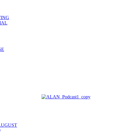
WING
IAL
SE
 AUGUST
y