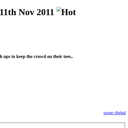
1th Nov 2011
 ups to keep the crowd on their toes..
ssone digital