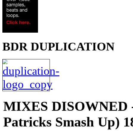
BDR DUPLICATION
MIXES
DISOWNED -
Patricks Smash Up) 