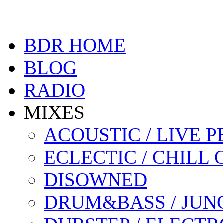
BDR HOME
BLOG
RADIO
MIXES
ACOUSTIC / LIVE
ECLECTIC / CHILL 
DISOWNED
DRUM&BASS / JUN