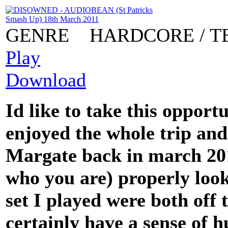
GENRE
HARDCORE / T
Play
Download
Id like to take this opport
enjoyed the whole trip and
Margate back in march 20
who you are) properly loo
set I played were both off
certainly have a sense of 