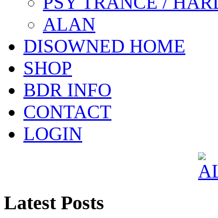
PSY TRANCE / HAR
ALAN
DISOWNED HOME
SHOP
BDR INFO
CONTACT
LOGIN
Latest Posts