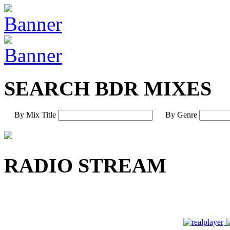
SEARCH BDR MIXES
By Mix Title
By Genre
RADIO STREAM