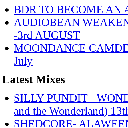
BDR TO BECOME AN 
AUDIOBEAN WEAKENDE
-3rd AUGUST
MOONDANCE CAMDEN 
July
Latest Mixes
SILLY PUNDIT - WONDE
and the Wonderland) 13t
SHEDCORE- ALAWEEN 