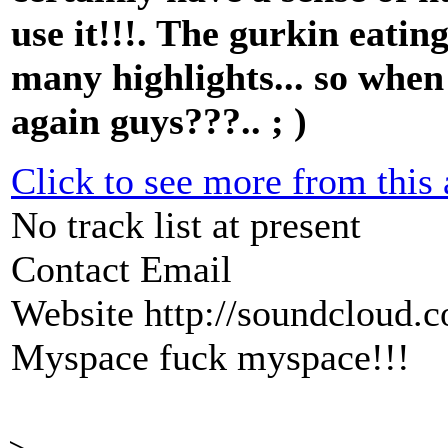
use it!!!. The gurkin eatin
many highlights... so when
again guys???.. ; )
Click to see more from this a
No track list at present
Contact Email
Website
http://soundcloud.
Myspace
fuck myspace!!!