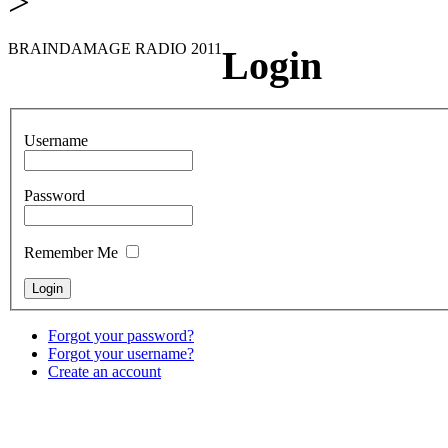
>
BRAINDAMAGE RADIO 2011
Login
Username
Password
Remember Me
Forgot your password?
Forgot your username?
Create an account