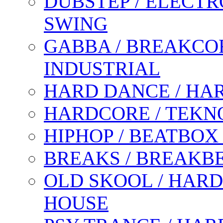
DUBSTEP / ELECTR
SWING
GABBA / BREAKCOR
INDUSTRIAL
HARD DANCE / HA
HARDCORE / TEKN
HIPHOP / BEATBOX
BREAKS / BREAKB
OLD SKOOL / HARD
HOUSE