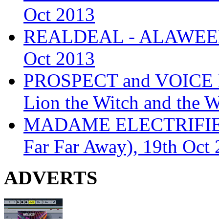
Oct 2013
REALDEAL - ALAWEEN
Oct 2013
PROSPECT and VOICE
Lion the Witch and the 
MADAME ELECTRIFIE
Far Far Away), 19th Oct
ADVERTS