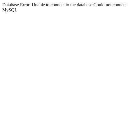
Database Error: Unable to connect to the database:Could not connec
MySQL