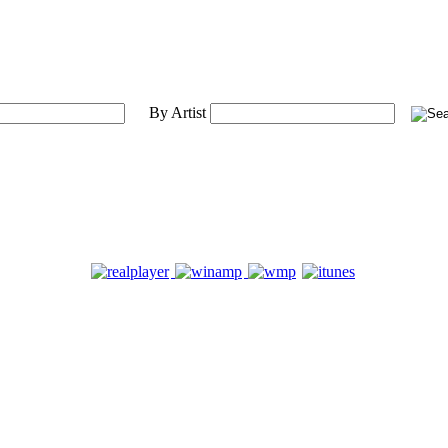
By Artist