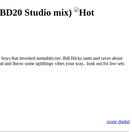
BD20 Studio mix)
oys that invented turntablecore. Bill Hicks rants and raves about
d and throw some upliftingv vibes your way.. look out for live sets
ssone digital