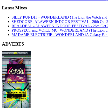
Latest Mixes
SILLY PUNDIT - WONDERLAND (The Lion the Witch and th
SHEDCORE- ALAWEEN INDOOR FESTIVAL - 26th Oct 2
REALDEAL - ALAWEEN INDOOR FESTIVAL - 26th Oct 
PROSPECT and VOICE MC- WONDERLAND (The Lion the Wi
MADAME ELECTRIFIE - WONDERLAND (A Galaxy Far Far
ADVERTS