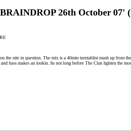
RAINDROP 26th October 07' (
ORE
he nite in question. The mix is a 40min turntablist mash up from the b
 and bass makes an lookin. Its not long before The Clan lighten the moo