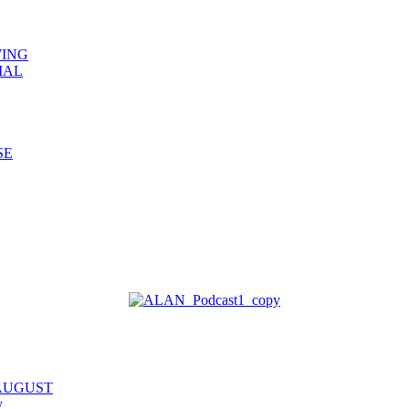
WING
IAL
SE
 AUGUST
y