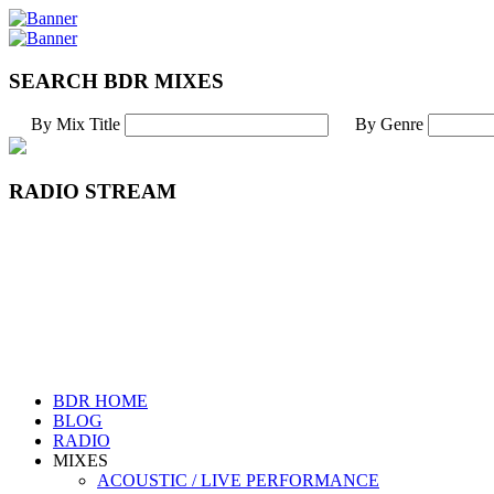
SEARCH BDR MIXES
By Mix Title
By Genre
RADIO STREAM
BDR HOME
BLOG
RADIO
MIXES
ACOUSTIC / LIVE PERFORMANCE