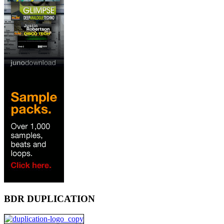
BDR DUPLICATION