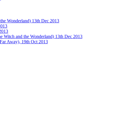
e Wonderland) 13th Dec 2013
013
2013
tch and the Wonderland) 13th Dec 2013
 Away), 19th Oct 2013