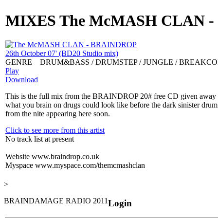
MIXES
The McMASH CLAN - B
GENRE
DRUM&BASS / DRUMSTEP / JUNGLE / BREAKC
Play
Download
This is the full mix from the BRAINDROP 20# free CD given away on t
what you brain on drugs could look like before the dark sinister drum
from the nite appearing here soon.
Click to see more from this artist
No track list at present
Website
www.braindrop.co.uk
Myspace
www.myspace.com/themcmashclan
>
BRAINDAMAGE RADIO 2011
Login