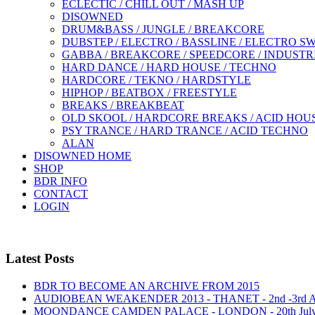
ECLECTIC / CHILL OUT / MASH UP
DISOWNED
DRUM&BASS / JUNGLE / BREAKCORE
DUBSTEP / ELECTRO / BASSLINE / ELECTRO S
GABBA / BREAKCORE / SPEEDCORE / INDUSTR
HARD DANCE / HARD HOUSE / TECHNO
HARDCORE / TEKNO / HARDSTYLE
HIPHOP / BEATBOX / FREESTYLE
BREAKS / BREAKBEAT
OLD SKOOL / HARDCORE BREAKS / ACID HOU
PSY TRANCE / HARD TRANCE / ACID TECHNO
ALAN
DISOWNED HOME
SHOP
BDR INFO
CONTACT
LOGIN
Latest Posts
BDR TO BECOME AN ARCHIVE FROM 2015
AUDIOBEAN WEAKENDER 2013 - THANET - 2nd -3rd
MOONDANCE CAMDEN PALACE - LONDON - 20th Jul