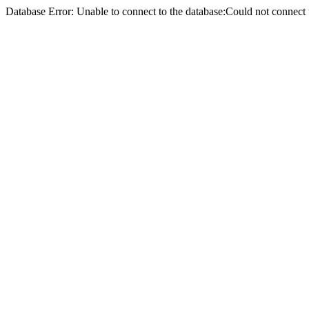
Database Error: Unable to connect to the database:Could not conne