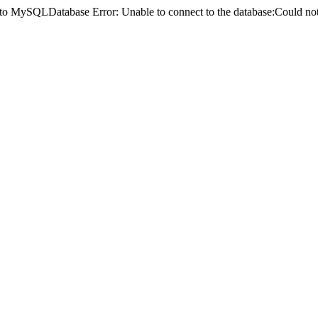
ct to MySQLDatabase Error: Unable to connect to the database:Could 