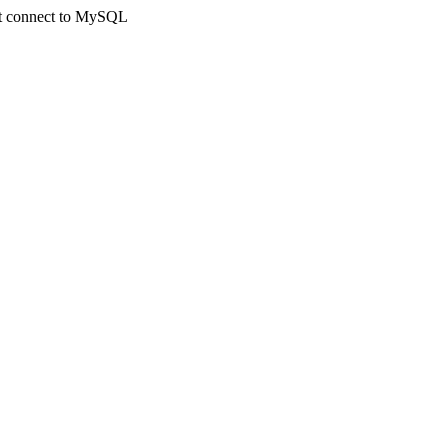
not connect to MySQL