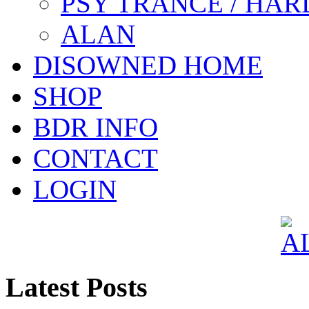
PSY TRANCE / HAR
ALAN
DISOWNED HOME
SHOP
BDR INFO
CONTACT
LOGIN
Latest Posts