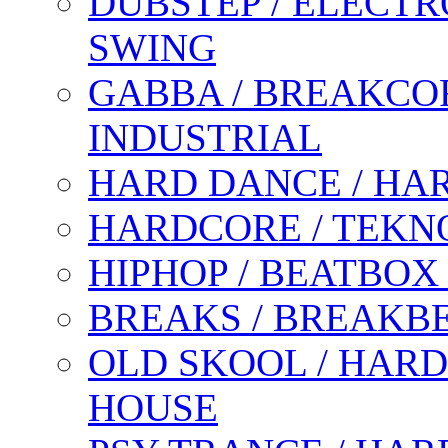
DUBSTEP / ELECTR
SWING
GABBA / BREAKCOR
INDUSTRIAL
HARD DANCE / HA
HARDCORE / TEKN
HIPHOP / BEATBOX
BREAKS / BREAKB
OLD SKOOL / HARD
HOUSE