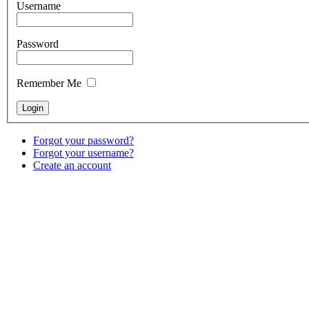
Username
Password
Remember Me
Forgot your password?
Forgot your username?
Create an account