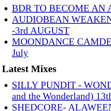
BDR TO BECOME AN 
AUDIOBEAN WEAKENDE
-3rd AUGUST
MOONDANCE CAMDEN 
July
Latest Mixes
SILLY PUNDIT - WONDE
and the Wonderland) 13t
SHEDCORE- ALAWEEN 