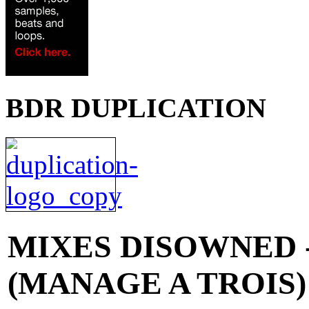
BDR DUPLICATION
MIXES
DISOWNED 
(MANAGE A TROIS) 