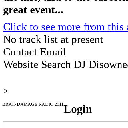
great event...
Click to see more from this a
No track list at present
Contact Email
Website
Search DJ Disowne
>
BRAINDAMAGE RADIO 2011
Login