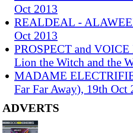
Oct 2013
REALDEAL - ALAWEEN
Oct 2013
PROSPECT and VOICE
Lion the Witch and the 
MADAME ELECTRIFIE
Far Far Away), 19th Oct
ADVERTS