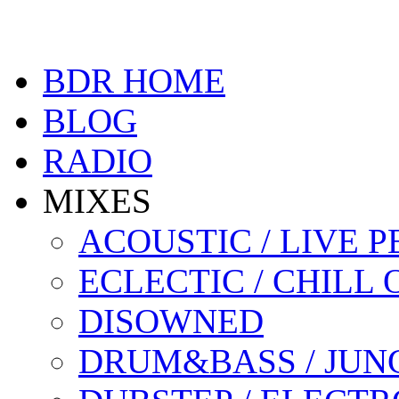
BDR HOME
BLOG
RADIO
MIXES
ACOUSTIC / LIVE
ECLECTIC / CHILL 
DISOWNED
DRUM&BASS / JUN