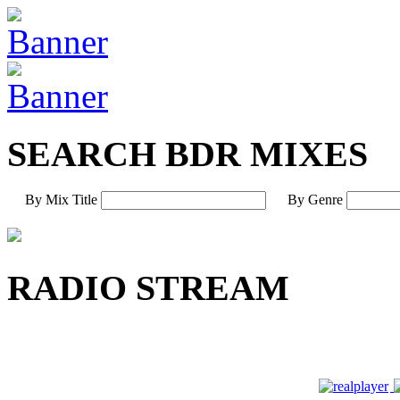
SEARCH BDR MIXES
By Mix Title
By Genre
RADIO STREAM