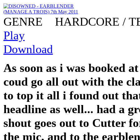
GENRE
HARDCORE / T
Play
Download
As soon as i was booked at
coud go all out with the c
to top it all i found out t
headline as well... had a gr
shout goes out to Cutter f
the mic, and to the earble