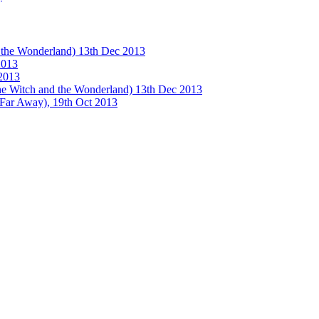
e Wonderland) 13th Dec 2013
013
2013
tch and the Wonderland) 13th Dec 2013
 Away), 19th Oct 2013