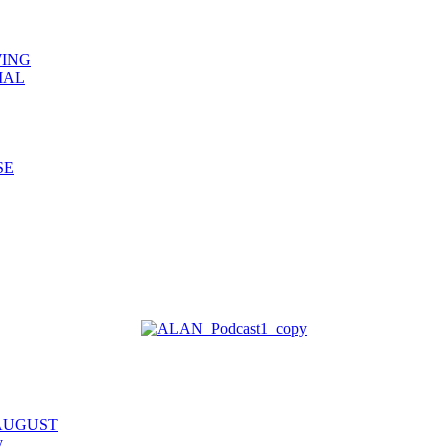
WING
IAL
SE
 AUGUST
y