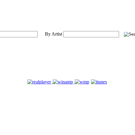
By Artist