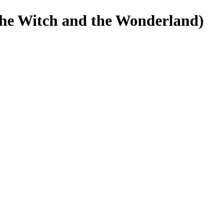
Witch and the Wonderland)