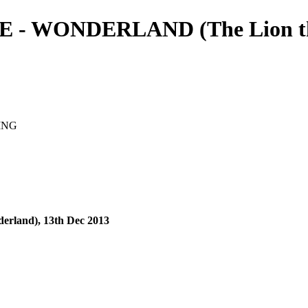
 WONDERLAND (The Lion the 
ING
erland), 13th Dec 2013