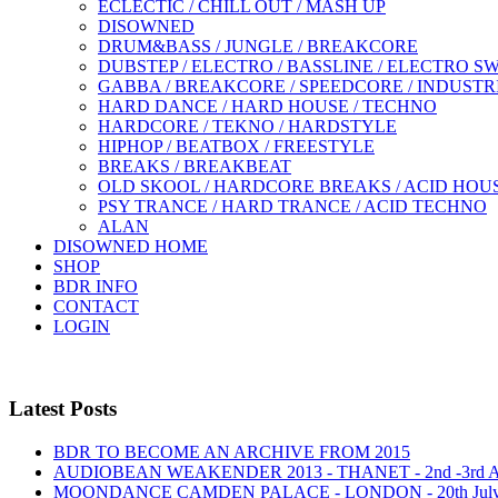
ECLECTIC / CHILL OUT / MASH UP
DISOWNED
DRUM&BASS / JUNGLE / BREAKCORE
DUBSTEP / ELECTRO / BASSLINE / ELECTRO S
GABBA / BREAKCORE / SPEEDCORE / INDUSTR
HARD DANCE / HARD HOUSE / TECHNO
HARDCORE / TEKNO / HARDSTYLE
HIPHOP / BEATBOX / FREESTYLE
BREAKS / BREAKBEAT
OLD SKOOL / HARDCORE BREAKS / ACID HOU
PSY TRANCE / HARD TRANCE / ACID TECHNO
ALAN
DISOWNED HOME
SHOP
BDR INFO
CONTACT
LOGIN
Latest Posts
BDR TO BECOME AN ARCHIVE FROM 2015
AUDIOBEAN WEAKENDER 2013 - THANET - 2nd -3rd
MOONDANCE CAMDEN PALACE - LONDON - 20th Jul