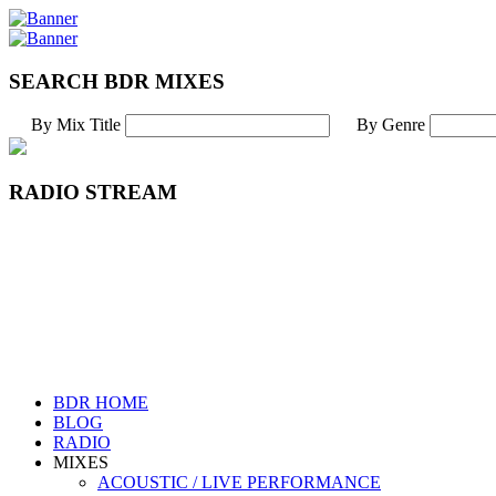
SEARCH BDR MIXES
By Mix Title
By Genre
RADIO STREAM
BDR HOME
BLOG
RADIO
MIXES
ACOUSTIC / LIVE PERFORMANCE