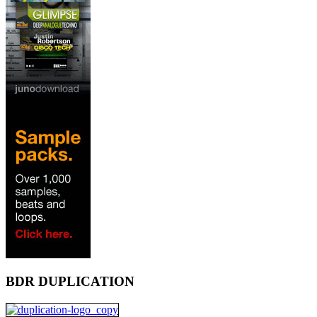
BDR DUPLICATION