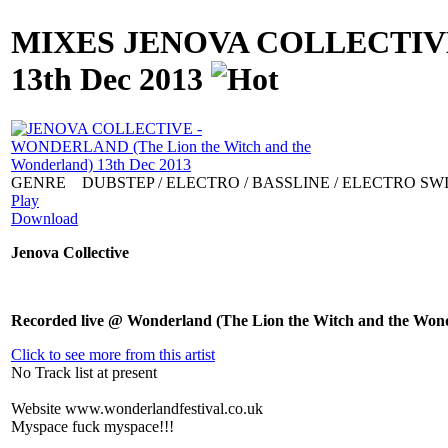
MIXES
JENOVA COLLECTIVE -
13th Dec 2013
GENRE
DUBSTEP / ELECTRO / BASSLINE / ELECTRO SW
Play
Download
Jenova Collective
Recorded live @ Wonderland (The Lion the Witch and the Wond
Click to see more from this artist
No Track list at present
Website
www.wonderlandfestival.co.uk
Myspace
fuck myspace!!!