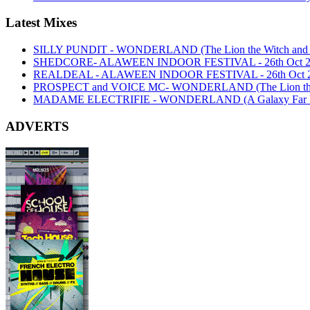
Latest Mixes
SILLY PUNDIT - WONDERLAND (The Lion the Witch and th
SHEDCORE- ALAWEEN INDOOR FESTIVAL - 26th Oct 2
REALDEAL - ALAWEEN INDOOR FESTIVAL - 26th Oct 
PROSPECT and VOICE MC- WONDERLAND (The Lion the Wi
MADAME ELECTRIFIE - WONDERLAND (A Galaxy Far Far
ADVERTS